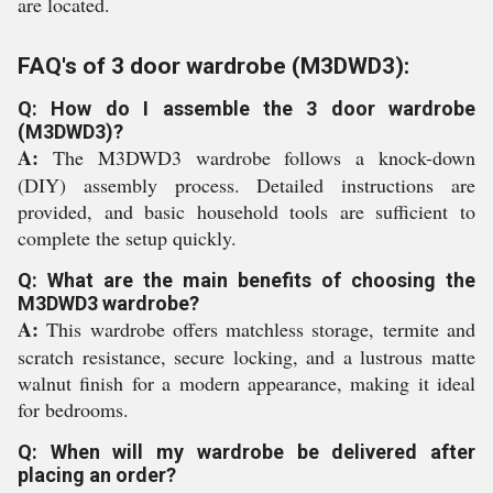
are located.
FAQ's of 3 door wardrobe (M3DWD3):
Q: How do I assemble the 3 door wardrobe
(M3DWD3)?
A:
The M3DWD3 wardrobe follows a knock-down
(DIY) assembly process. Detailed instructions are
provided, and basic household tools are sufficient to
complete the setup quickly.
Q: What are the main benefits of choosing the
M3DWD3 wardrobe?
A:
This wardrobe offers matchless storage, termite and
scratch resistance, secure locking, and a lustrous matte
walnut finish for a modern appearance, making it ideal
for bedrooms.
Q: When will my wardrobe be delivered after
placing an order?