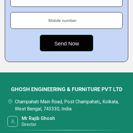
Mobile number
GHOSH ENGINEERING & FURNITURE PVT LTD
Champahati Main Road, Post Champahati,, Kolkata,
West Bengal, 743330, India
Mr Rajib Ghosh
Director