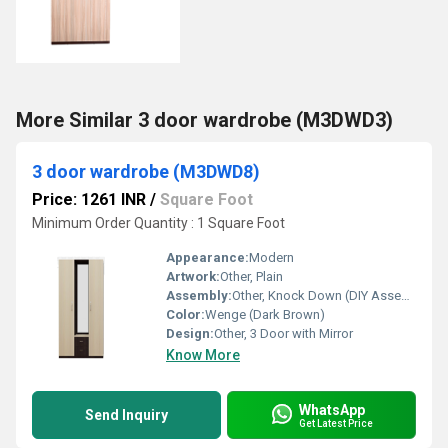
More Similar 3 door wardrobe (M3DWD3)
3 door wardrobe (M3DWD8)
Price: 1261 INR
/
Square Foot
Minimum Order Quantity : 1 Square Foot
Appearance:
Modern
Artwork:
Other, Plain
Assembly:
Other, Knock Down (DIY Assembly required)
Color:
Wenge (Dark Brown)
Design:
Other, 3 Door with Mirror
Know More
WhatsApp
Send Inquiry
Get Latest Price