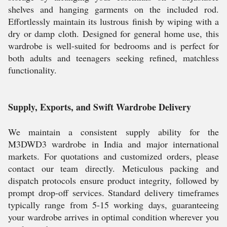
shelves and hanging garments on the included rod.
Effortlessly maintain its lustrous finish by wiping with a
dry or damp cloth. Designed for general home use, this
wardrobe is well-suited for bedrooms and is perfect for
both adults and teenagers seeking refined, matchless
functionality.
Supply, Exports, and Swift Wardrobe Delivery
We maintain a consistent supply ability for the
M3DWD3 wardrobe in India and major international
markets. For quotations and customized orders, please
contact our team directly. Meticulous packing and
dispatch protocols ensure product integrity, followed by
prompt drop-off services. Standard delivery timeframes
typically range from 5-15 working days, guaranteeing
your wardrobe arrives in optimal condition wherever you