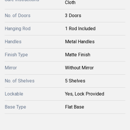
Cloth
No. of Doors
3 Doors
Hanging Rod
1 Rod Included
Handles
Metal Handles
Finish Type
Matte Finish
Mirror
Without Mirror
No. of Shelves
5 Shelves
Lockable
Yes, Lock Provided
Base Type
Flat Base