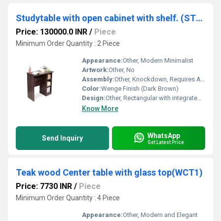
Studytable with open cabinet with shelf. (STUDY8)
Price: 130000.0 INR
/
Piece
Minimum Order Quantity : 2 Piece
Appearance:
Other, Modern Minimalist
Artwork:
Other, No
Assembly:
Other, Knockdown, Requires Assembly
Color:
Wenge Finish (Dark Brown)
Design:
Other, Rectangular with integrated open cabinet and shelf
Know More
WhatsApp
Send Inquiry
Get Latest Price
Teak wood Center table with glass top(WCT1)
Price: 7730 INR
/
Piece
Minimum Order Quantity : 4 Piece
Appearance:
Other, Modern and Elegant