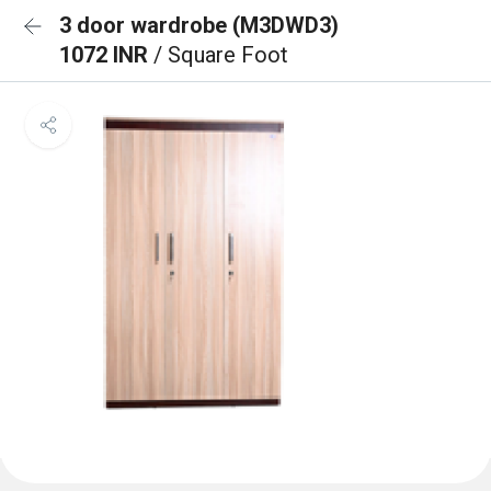
3 door wardrobe (M3DWD3)
1072 INR
/ Square Foot