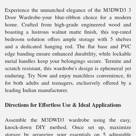
Experience the unmatched elegance of the M3DWD3 3
Door Wardrobe-your blue-ribbon choice for a modern
home. Crafted from high-grade engineered wood and
boasting a lustrous walnut matte finish, this top-rated
bedroom solution offers ample storage with 5 shelves
and a dedicated hanging rod. The flat base and PVC
edge banding ensure enhanced durability, while lockable
metal handles keep your belongings secure. Termite and
scratch resistant, this wardrobe's design is ephemeral yet
enduring. Try Now and enjoy matchless convenience, fit
for both adults and teenagers, exclusively offered by a
leading Indian manufacturer.
Directions for Effortless Use & Ideal Applications
Assemble the M3DWD3 wardrobe using the easy,
knock-down DIY method. Once set up, maximize
storage by arranging your essentials on 5 adjustable