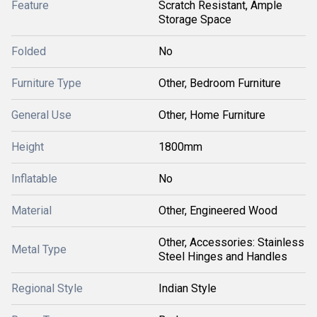
Feature
Scratch Resistant, Ample
Storage Space
Folded
No
Furniture Type
Other, Bedroom Furniture
General Use
Other, Home Furniture
Height
1800mm
Inflatable
No
Material
Other, Engineered Wood
Other, Accessories: Stainless
Metal Type
Steel Hinges and Handles
Regional Style
Indian Style