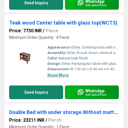
WhatsApp
Send Inquiry
Get Latest Price
Teak wood Center table with glass top(WCT3)
Price: 7730 INR
/
Piece
Minimum Order Quantity : 4 Piece
Appearance:
Other, Contemporary with rich wood grain
Assembly:
Other, Knock-down; minimal assembly required
Color:
Natural teak finish
Design:
Other, Rectangular table with glass top and lower wooden rack
Dimensions:
W 110 cm x D 60 cm x H 45 cm
Know More
WhatsApp
Send Inquiry
Get Latest Price
Double Bed with under storage.Without mattress. ( GHSB2)
Price: 23211 INR
/
Perch
Minimum Order Quantity : 1 Piece