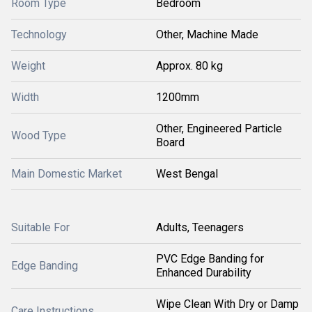
Room Type
Bedroom
Technology
Other, Machine Made
Weight
Approx. 80 kg
Width
1200mm
Other, Engineered Particle
Wood Type
Board
Main Domestic Market
West Bengal
Suitable For
Adults, Teenagers
PVC Edge Banding for
Edge Banding
Enhanced Durability
Wipe Clean With Dry or Damp
Care Instructions