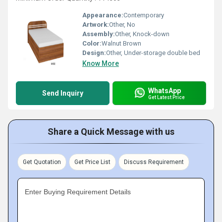
Appearance:
Contemporary
Artwork:
Other, No
Assembly:
Other, Knock-down
Color:
Walnut Brown
Design:
Other, Under-storage double bed
Know More
WhatsApp
Send Inquiry
Get Latest Price
Share a Quick Message with us
Get Quotation
Get Price List
Discuss Requirement
Enter Buying Requirement Details