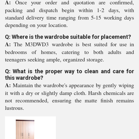
A:
Once your order and quotation are confirmed,
packing and dispatch begin within 1-2 days, with
standard delivery time ranging from 5-15 working days
depending on your location.
Q: Where is the wardrobe suitable for placement?
A:
The M3DWD3 wardrobe is best suited for use in
bedrooms of homes, catering to both adults and
teenagers seeking ample, organized storage.
Q: What is the proper way to clean and care for
this wardrobe?
A:
Maintain the wardrobe's appearance by gently wiping
it with a dry or slightly damp cloth. Harsh chemicals are
not recommended, ensuring the matte finish remains
lustrous.