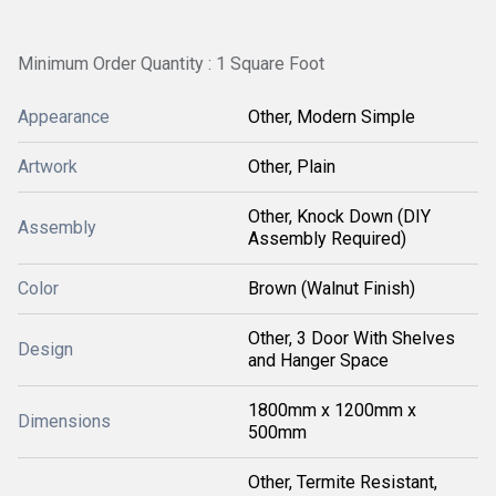
Minimum Order Quantity : 1 Square Foot
Appearance
Other, Modern Simple
Artwork
Other, Plain
Other, Knock Down (DIY
Assembly
Assembly Required)
Color
Brown (Walnut Finish)
Other, 3 Door With Shelves
Design
and Hanger Space
1800mm x 1200mm x
Dimensions
500mm
Other, Termite Resistant,