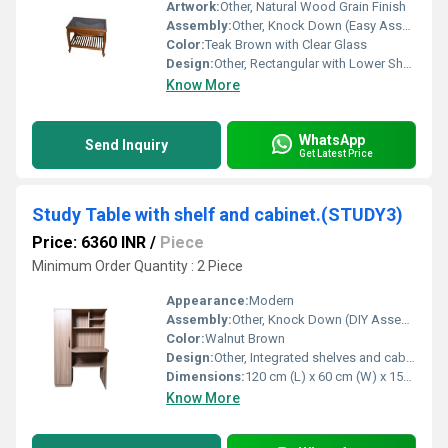
Artwork:
Other, Natural Wood Grain Finish
Assembly:
Other, Knock Down (Easy Assembly Required)
Color:
Teak Brown with Clear Glass
Design:
Other, Rectangular with Lower Shelf
Know More
WhatsApp
Send Inquiry
Get Latest Price
Study Table with shelf and cabinet.(STUDY3)
Price: 6360 INR
/
Piece
Minimum Order Quantity : 2 Piece
Appearance:
Modern
Assembly:
Other, Knock Down (DIY Assembly Required)
Color:
Walnut Brown
Design:
Other, Integrated shelves and cabinet design
Dimensions:
120 cm (L) x 60 cm (W) x 150 cm (H)
Know More