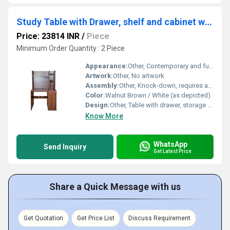
Study Table with Drawer, shelf and cabinet with Drawer.(STUDY2)
Price: 23814 INR
/
Piece
Minimum Order Quantity : 2 Piece
Appearance:
Other, Contemporary and functional
Artwork:
Other, No artwork
Assembly:
Other, Knock-down, requires assembly
Color:
Walnut Brown / White (as depicted)
Design:
Other, Table with drawer, storage shelf, and side cabinet with drawer
Know More
WhatsApp
Send Inquiry
Get Latest Price
Share a Quick Message with us
Get Quotation
Get Price List
Discuss Requirement