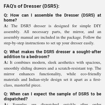
FAQ's of Dresser (DSR5):
Q: How can I assemble the Dresser (DSR5) at
home?
A:
The DSR5 dresser is designed for simple DIY
assembly. All necessary parts, the mirror, and an
assembly manual are included in the package. Follow the
step-by-step instructions to set up your dresser easily.
Q: What makes the DSR5 dresser a sought-after
addition to a bedroom?
A:
It combines modern, sleek aesthetics with spacious,
smoothly sliding drawers and a scratch-resistant top. The
mirror enhances functionality, while eco-friendly
materials and Indian-style design set it apart as a first-
class, masterful piece.
Q: When can I expect the sample of DSR5 to be
dispatched?
A:
Samples are dispatched quickly after order