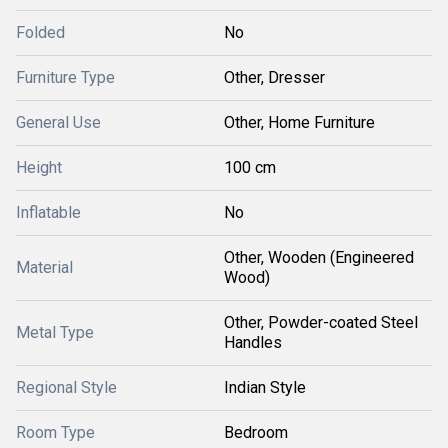
Folded
No
Furniture Type
Other, Dresser
General Use
Other, Home Furniture
Height
100 cm
Inflatable
No
Other, Wooden (Engineered
Material
Wood)
Other, Powder-coated Steel
Metal Type
Handles
Regional Style
Indian Style
Room Type
Bedroom