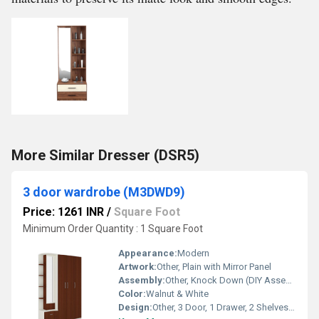
More Similar Dresser (DSR5)
3 door wardrobe (M3DWD9)
Price: 1261 INR
/
Square Foot
Minimum Order Quantity : 1 Square Foot
Appearance:
Modern
Artwork:
Other, Plain with Mirror Panel
Assembly:
Other, Knock Down (DIY Assembly)
Color:
Walnut & White
Design:
Other, 3 Door, 1 Drawer, 2 Shelves, 1 Mirror