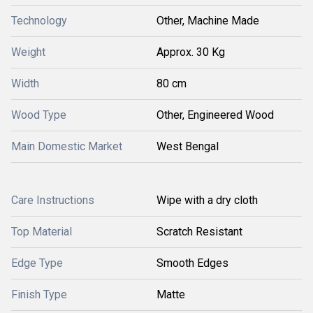
Technology
Other, Machine Made
Weight
Approx. 30 Kg
Width
80 cm
Wood Type
Other, Engineered Wood
Main Domestic Market
West Bengal
Care Instructions
Wipe with a dry cloth
Top Material
Scratch Resistant
Edge Type
Smooth Edges
Finish Type
Matte