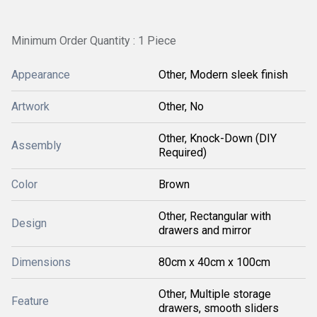
Minimum Order Quantity : 1 Piece
Appearance
Other, Modern sleek finish
Artwork
Other, No
Other, Knock-Down (DIY
Assembly
Required)
Color
Brown
Other, Rectangular with
Design
drawers and mirror
Dimensions
80cm x 40cm x 100cm
Other, Multiple storage
Feature
drawers, smooth sliders