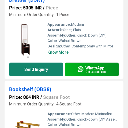
Price: 5305 INR
/
Piece
Minimum Order Quantity : 1 Piece
Appearance:
Modern
Artwork:
Other, Plain
Assembly:
Other, Knock Down (DIY)
Color:
Walnut Brown
Design:
Other, Contemporary with Mirror
Know More
WhatsApp
Send Inquiry
Get Latest Price
Bookshelf (OBS8)
Price: 804 INR
/
Square Foot
Minimum Order Quantity : 4 Square Foot
Appearance:
Other, Modern Minimalist
Assembly:
Other, Knock-down (DIY Assembly)
Color:
Walnut Brown