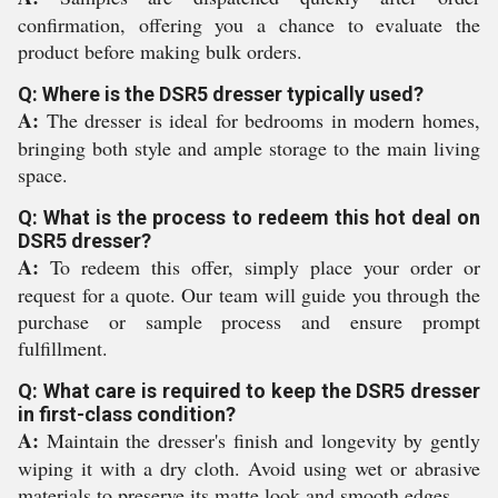
confirmation, offering you a chance to evaluate the
product before making bulk orders.
Q: Where is the DSR5 dresser typically used?
A:
The dresser is ideal for bedrooms in modern homes,
bringing both style and ample storage to the main living
space.
Q: What is the process to redeem this hot deal on
DSR5 dresser?
A:
To redeem this offer, simply place your order or
request for a quote. Our team will guide you through the
purchase or sample process and ensure prompt
fulfillment.
Q: What care is required to keep the DSR5 dresser
in first-class condition?
A:
Maintain the dresser's finish and longevity by gently
wiping it with a dry cloth. Avoid using wet or abrasive
materials to preserve its matte look and smooth edges.