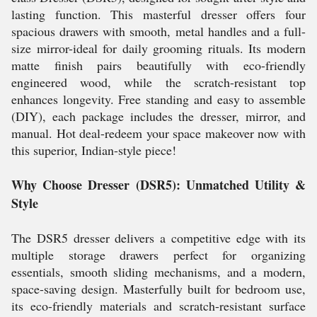
lasting function. This masterful dresser offers four
spacious drawers with smooth, metal handles and a full-
size mirror-ideal for daily grooming rituals. Its modern
matte finish pairs beautifully with eco-friendly
engineered wood, while the scratch-resistant top
enhances longevity. Free standing and easy to assemble
(DIY), each package includes the dresser, mirror, and
manual. Hot deal-redeem your space makeover now with
this superior, Indian-style piece!
Why Choose Dresser (DSR5): Unmatched Utility &
Style
The DSR5 dresser delivers a competitive edge with its
multiple storage drawers perfect for organizing
essentials, smooth sliding mechanisms, and a modern,
space-saving design. Masterfully built for bedroom use,
its eco-friendly materials and scratch-resistant surface