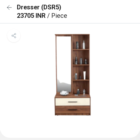
Dresser (DSR5)
23705 INR
/ Piece