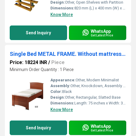
Design:
Other, Open Shelves with Partition
Dimensions:
820 mm (L) x 400 mm (W) x 1800 mm (H)
Know More
WhatsApp
Send Inquiry
Get Latest Price
Single Bed METAL FRAME. Without mattress.(GHSB1)
Price: 18224 INR
/
Piece
Minimum Order Quantity : 1 Piece
Appearance:
Other, Modern Minimalist
Assembly:
Other, Knockdown, Assembly Required
Color:
Black
Design:
Other, Rectangular, Slatted Base
Dimensions:
Length: 75 inches x Width: 36 inches x Height: 16 inches (approx.)
Know More
WhatsApp
Send Inquiry
Get Latest Price