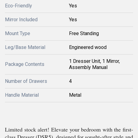
Eco-Friendly
Yes
Mirror Included
Yes
Mount Type
Free Standing
Leg/Base Material
Engineered wood
1 Dresser Unit, 1 Mirror,
Package Contents
Assembly Manual
Number of Drawers
4
Handle Material
Metal
Limited stock alert! Elevate your bedroom with the first-
class Dresser (DSR5), designed for sought-after style and