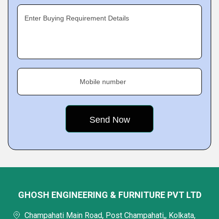
Enter Buying Requirement Details
Mobile number
GHOSH ENGINEERING & FURNITURE PVT LTD
Champahati Main Road, Post Champahati,, Kolkata,