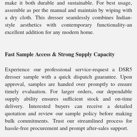
make it both durable and sustainable. For best usage,
assemble as per the manual and maintain by wiping with
a dry cloth. This dresser seamlessly combines Indian-
style aesthetics with contemporary functionality-an
excellent addition for any modern home.
Fast Sample Access & Strong Supply Capacity
Experience our professional service-request a DSR5
dresser sample with a quick dispatch guarantee. Upon
approval, samples are handed over promptly to ensure
timely evaluation. For larger orders, our dependable
supply ability ensures sufficient stock and on-time
delivery. Interested buyers can receive a detailed
quotation and review our sample policy before making
bulk commitments. Trust our streamlined process for
hassle-free procurement and prompt after-sales support.