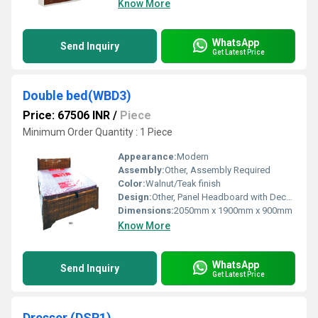
Know More
WhatsApp
Send Inquiry
Get Latest Price
Double bed(WBD3)
Price: 67506 INR
/
Piece
Minimum Order Quantity : 1 Piece
Appearance:
Modern
Assembly:
Other, Assembly Required
Color:
Walnut/Teak finish
Design:
Other, Panel Headboard with Decorative Grooves
Dimensions:
2050mm x 1900mm x 900mm
Know More
WhatsApp
Send Inquiry
Get Latest Price
Dresser (DSR1)