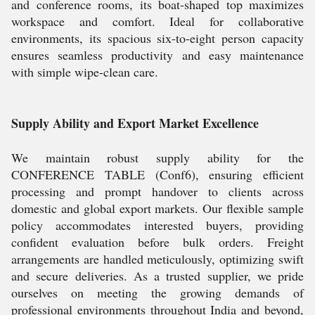
and conference rooms, its boat-shaped top maximizes
workspace and comfort. Ideal for collaborative
environments, its spacious six-to-eight person capacity
ensures seamless productivity and easy maintenance
with simple wipe-clean care.
Supply Ability and Export Market Excellence
We maintain robust supply ability for the
CONFERENCE TABLE (Conf6), ensuring efficient
processing and prompt handover to clients across
domestic and global export markets. Our flexible sample
policy accommodates interested buyers, providing
confident evaluation before bulk orders. Freight
arrangements are handled meticulously, optimizing swift
and secure deliveries. As a trusted supplier, we pride
ourselves on meeting the growing demands of
professional environments throughout India and beyond,