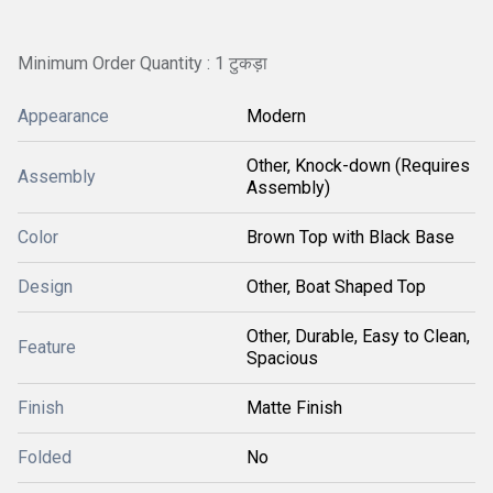
Minimum Order Quantity : 1 टुकड़ा
Appearance
Modern
Other, Knock-down (Requires
Assembly
Assembly)
Color
Brown Top with Black Base
Design
Other, Boat Shaped Top
Other, Durable, Easy to Clean,
Feature
Spacious
Finish
Matte Finish
Folded
No