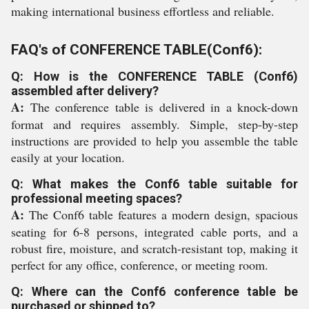
making international business effortless and reliable.
FAQ's of CONFERENCE TABLE(Conf6):
Q: How is the CONFERENCE TABLE (Conf6)
assembled after delivery?
A:
The conference table is delivered in a knock-down
format and requires assembly. Simple, step-by-step
instructions are provided to help you assemble the table
easily at your location.
Q: What makes the Conf6 table suitable for
professional meeting spaces?
A:
The Conf6 table features a modern design, spacious
seating for 6-8 persons, integrated cable ports, and a
robust fire, moisture, and scratch-resistant top, making it
perfect for any office, conference, or meeting room.
Q: Where can the Conf6 conference table be
purchased or shipped to?