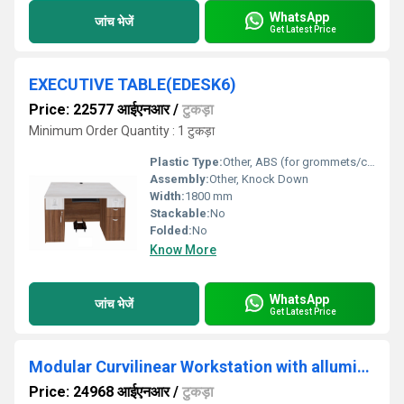
WhatsApp
जांच भेजें
Get Latest Price
EXECUTIVE TABLE(EDESK6)
Price: 22577 आईएनआर
/
टुकड़ा
Minimum Order Quantity : 1 टुकड़ा
Plastic Type:
Other, ABS (for grommets/cable covers)
Assembly:
Other, Knock Down
Width:
1800 mm
Stackable:
No
Folded:
No
Know More
WhatsApp
जांच भेजें
Get Latest Price
Modular Curvilinear Workstation with alluminium partition WSAC4S3D
Price: 24968 आईएनआर
/
टुकड़ा