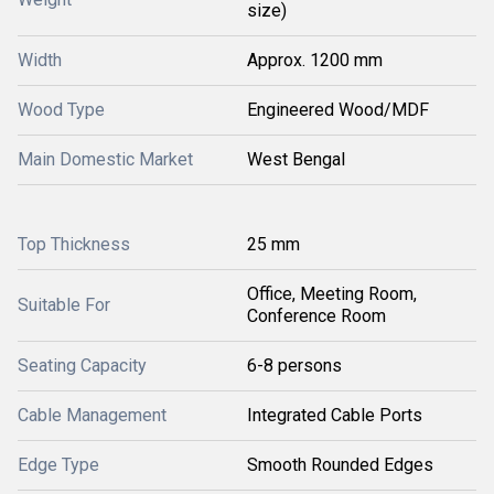
size)
Width
Approx. 1200 mm
Wood Type
Engineered Wood/MDF
Main Domestic Market
West Bengal
Top Thickness
25 mm
Office, Meeting Room,
Suitable For
Conference Room
Seating Capacity
6-8 persons
Cable Management
Integrated Cable Ports
Edge Type
Smooth Rounded Edges