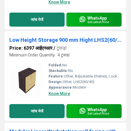
Know More
WhatsApp
जांच भेजें
Get Latest Price
Low Height Storage 900 mm Hight LHS2(60/40)
Price: 6397 आईएनआर
/
टुकड़ा
Minimum Order Quantity : 4 टुकड़ा
Folded:
No
Stackable:
No
Feature:
Other, Adjustable Shelves, Lockable Doors
Design:
Other, LHS2(60/40)
Appearance:
Modern
Know More
WhatsApp
जांच भेजें
Get Latest Price