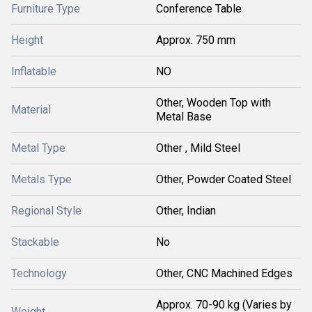
Furniture Type
Conference Table
Height
Approx. 750 mm
Inflatable
NO
Other, Wooden Top with
Material
Metal Base
Metal Type
Other , Mild Steel
Metals Type
Other, Powder Coated Steel
Regional Style
Other, Indian
Stackable
No
Technology
Other, CNC Machined Edges
Approx. 70-90 kg (Varies by
Weight