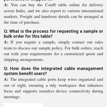
A:
You can buy the Conf6 table online for delivery
across India, and we also export to various international
markets. Freight and handover details can be arranged at
the time of purchase.
Q: What is the process for requesting a sample or
bulk order for this table?
A:
If you require a sample, simply contact our sales
team to discuss our sample policy. For bulk orders, reach
out with your requirements for a customized quote and
shipping arrangements.
Q: How does the integrated cable management
system benefit users?
A:
The integrated cable ports keep wires organized and
out of sight, ensuring a tidy workspace that enhances
focus and supports seamless device connectivity during
meetings.