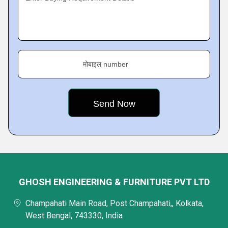
मोबाइल number
GHOSH ENGINEERING & FURNITURE PVT LTD
Champahati Main Road, Post Champahati,, Kolkata,
West Bengal, 743330, India