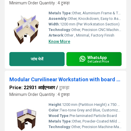
Minimum Order Quantity : 4 टुकड़ा
Metals Type:
Other, Aluminium Frame & Trims
Assembly:
Other, Knockdown, Easy to Assemble
Width:
1200 mm (Per Workstation Section)
Technology:
Other, Precision CNC Machine Cut with Modular Assembly
Artwork:
Other , Minimal, Factory Finish
Know More
WhatsApp
जांच भेजें
Get Latest Price
Modular Curvilinear Workstation with board partition and 3 Drawer pedestal WSBC1S3D
Price: 22931 आईएनआर
/
टुकड़ा
Minimum Order Quantity : 4 टुकड़ा
Height:
1200 mm (Partition Height) x 750 mm (Table Height)
Color:
Two-tone Grey and Blue, Customizable
Wood Type:
Pre-laminated Particle Board
Metals Type:
Other, Powder-Coated Mild Steel
Technology:
Other, Precision Machine-Made Panels, CNC Finish