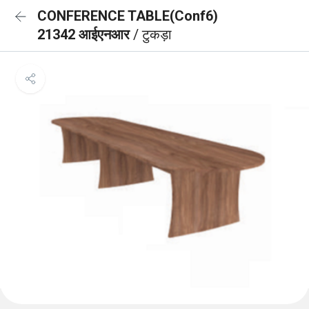
CONFERENCE TABLE(Conf6)
21342 आईएनआर
/ टुकड़ा