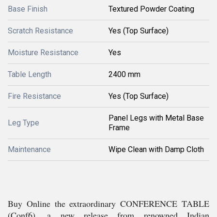
Base Finish
Textured Powder Coating
Scratch Resistance
Yes (Top Surface)
Moisture Resistance
Yes
Table Length
2400 mm
Fire Resistance
Yes (Top Surface)
Panel Legs with Metal Base
Leg Type
Frame
Maintenance
Wipe Clean with Damp Cloth
Buy Online the extraordinary CONFERENCE TABLE
(Conf6), a new release from renowned Indian