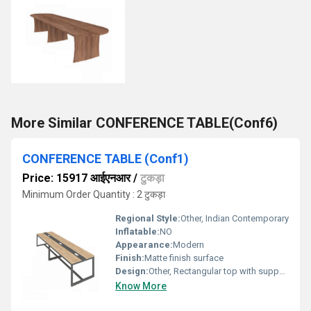
More Similar CONFERENCE TABLE(Conf6)
CONFERENCE TABLE (Conf1)
Price: 15917 आईएनआर
/
टुकड़ा
Minimum Order Quantity : 2 टुकड़ा
Regional Style:
Other, Indian Contemporary
Inflatable:
NO
Appearance:
Modern
Finish:
Matte finish surface
Design:
Other, Rectangular top with supportive modesty panel
Know More