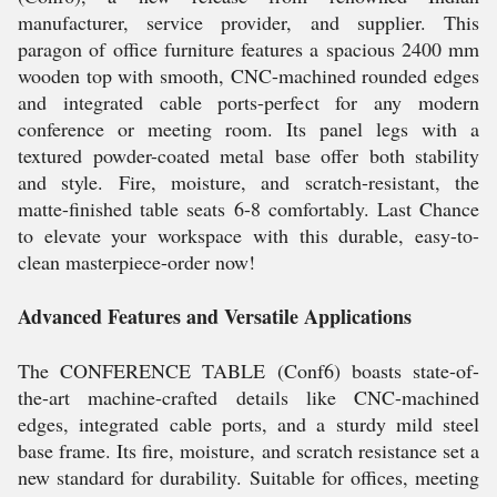
manufacturer, service provider, and supplier. This
paragon of office furniture features a spacious 2400 mm
wooden top with smooth, CNC-machined rounded edges
and integrated cable ports-perfect for any modern
conference or meeting room. Its panel legs with a
textured powder-coated metal base offer both stability
and style. Fire, moisture, and scratch-resistant, the
matte-finished table seats 6-8 comfortably. Last Chance
to elevate your workspace with this durable, easy-to-
clean masterpiece-order now!
Advanced Features and Versatile Applications
The CONFERENCE TABLE (Conf6) boasts state-of-
the-art machine-crafted details like CNC-machined
edges, integrated cable ports, and a sturdy mild steel
base frame. Its fire, moisture, and scratch resistance set a
new standard for durability. Suitable for offices, meeting