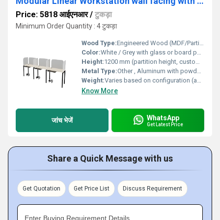
Modular Linear Workstation wall facing with glass or board partition WSOWBP
Price: 5818 आईएनआर
/
टुकड़ा
Minimum Order Quantity : 4 टुकड़ा
Wood Type:
Engineered Wood (MDF/Particle Board)
Color:
White / Grey with glass or board partition (customizable)
Height:
1200 mm (partition height, customizable)
Metal Type:
Other , Aluminum with powder-coated finish
Weight:
Varies based on configuration (approximately 55-75 kg per unit)
Know More
WhatsApp
जांच भेजें
Get Latest Price
Share a Quick Message with us
Get Quotation
Get Price List
Discuss Requirement
Enter Buying Requirement Details