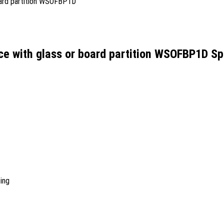
ce with glass or board partition WSOFBP1D Sp
ing