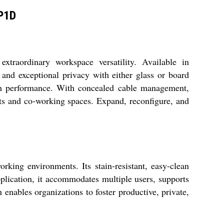
BP1D
traordinary workspace versatility. Available in
 and exceptional privacy with either glass or board
term performance. With concealed cable management,
nts and co-working spaces. Expand, reconfigure, and
king environments. Its stain-resistant, easy-clean
plication, it accommodates multiple users, supports
 enables organizations to foster productive, private,