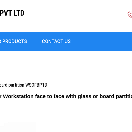
PVT LTD
R PRODUCTS
CONTACT US
 board partition WSOFBP1D
r Workstation face to face with glass or board part