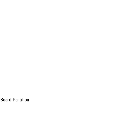
Board Partition