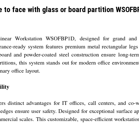
 to face with glass or board partition WSOF
Linear Workstation WSOFBP1D, designed for grand and ex
arance-ready system features premium metal rectangular legs
le board and powder-coated steel construction ensure long-
rtitions, this system stands out for modern office environme
nary office layout.
lity
stinct advantages for IT offices, call centers, and co-wor
dges ensure user safety. Designed for exceptional surface ap
ercial scales. This customizable, space-efficient workstation