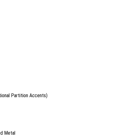
ional Partition Accents)
ed Metal