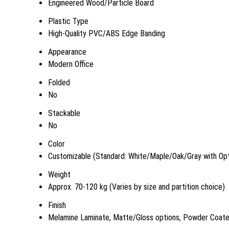
Engineered Wood/Particle Board
Plastic Type
High-Quality PVC/ABS Edge Banding
Appearance
Modern Office
Folded
No
Stackable
No
Color
Customizable (Standard: White/Maple/Oak/Gray with Opt
Weight
Approx. 70-120 kg (Varies by size and partition choice)
Finish
Melamine Laminate, Matte/Gloss options, Powder Coat