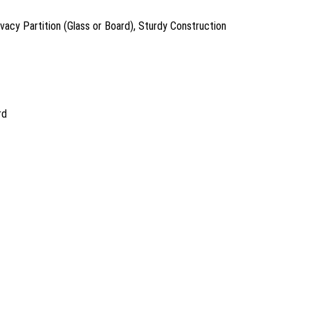
acy Partition (Glass or Board), Sturdy Construction
rd