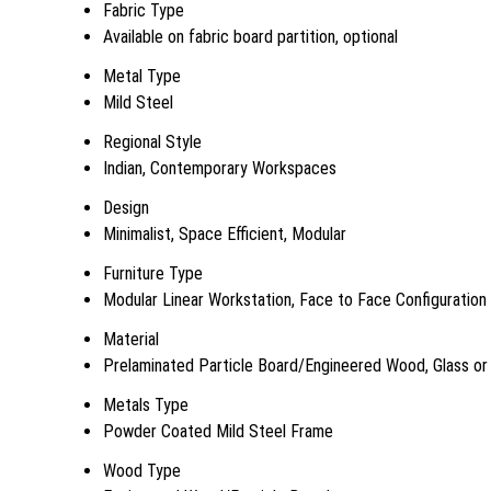
Fabric Type
Available on fabric board partition, optional
Metal Type
Mild Steel
Regional Style
Indian, Contemporary Workspaces
Design
Minimalist, Space Efficient, Modular
Furniture Type
Modular Linear Workstation, Face to Face Configuration
Material
Prelaminated Particle Board/Engineered Wood, Glass or 
Metals Type
Powder Coated Mild Steel Frame
Wood Type