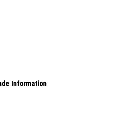
ade Information