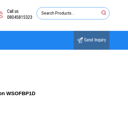
Call us
08045815323
Send Inquiry
ition WSOFBP1D