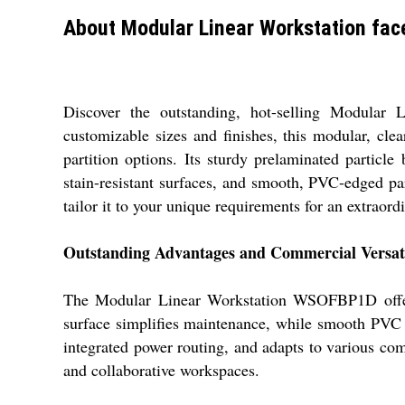
About Modular Linear Workstation face
Discover the outstanding, hot-selling Modular 
customizable sizes and finishes, this modular, cle
partition options. Its sturdy prelaminated partic
stain-resistant surfaces, and smooth, PVC-edged pa
tailor it to your unique requirements for an extraordi
Outstanding Advantages and Commercial Versati
The Modular Linear Workstation WSOFBP1D offers di
surface simplifies maintenance, while smooth PVC e
integrated power routing, and adapts to various comm
and collaborative workspaces.