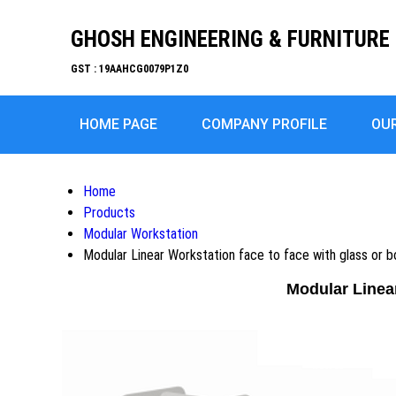
GHOSH ENGINEERING & FURNITURE 
GST : 19AAHCG0079P1Z0
HOME PAGE
COMPANY PROFILE
OU
Home
Products
Modular Workstation
Modular Linear Workstation face to face with glass or
Modular Linea