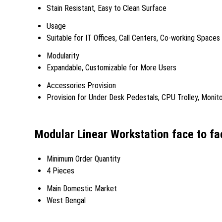
Stain Resistant, Easy to Clean Surface
Usage
Suitable for IT Offices, Call Centers, Co-working Spaces
Modularity
Expandable, Customizable for More Users
Accessories Provision
Provision for Under Desk Pedestals, CPU Trolley, Monit
Modular Linear Workstation face to fa
Minimum Order Quantity
4 Pieces
Main Domestic Market
West Bengal