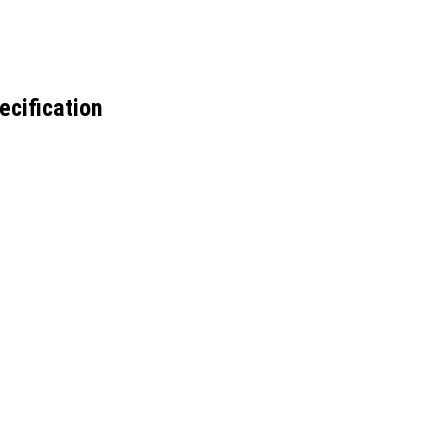
ecification