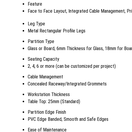
Feature
Face to Face Layout, Integrated Cable Management, Priv
Leg Type
Metal Rectangular Profile Legs
Partition Type
Glass or Board, 6mm Thickness for Glass, 18mm for Boa
Seating Capacity
2, 4, 6 or more (can be customized per project)
Cable Management
Concealed Raceway/Integrated Grommets
Workstation Thickness
Table Top: 25mm (Standard)
Partition Edge Finish
PVC Edge Banded, Smooth and Safe Edges
Ease of Maintenance