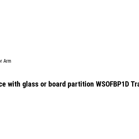
or Arm
ce with glass or board partition WSOFBP1D Tr