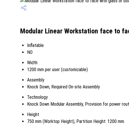
Modular Linear Workstation face to fa
Inflatable
NO
Width
1200 mm per user (customizable)
Assembly
Knock Down, Required On-site Assembly
Technology
Knock Down Modular Assembly, Provision for power rout
Height
750 mm (Worktop Height), Partition Height: 1200 mm