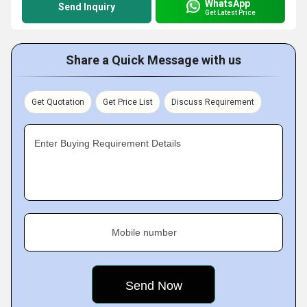
WhatsApp
Send Inquiry
Get Latest Price
Share a Quick Message with us
Get Quotation
Get Price List
Discuss Requirement
Enter Buying Requirement Details
Mobile number