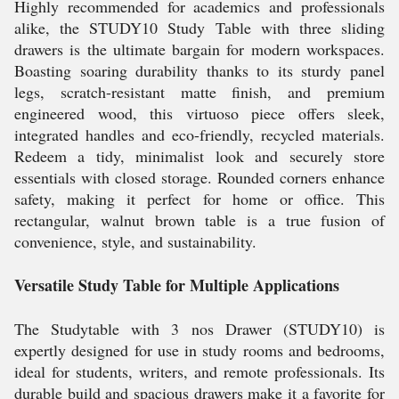
Highly recommended for academics and professionals
alike, the STUDY10 Study Table with three sliding
drawers is the ultimate bargain for modern workspaces.
Boasting soaring durability thanks to its sturdy panel
legs, scratch-resistant matte finish, and premium
engineered wood, this virtuoso piece offers sleek,
integrated handles and eco-friendly, recycled materials.
Redeem a tidy, minimalist look and securely store
essentials with closed storage. Rounded corners enhance
safety, making it perfect for home or office. This
rectangular, walnut brown table is a true fusion of
convenience, style, and sustainability.
Versatile Study Table for Multiple Applications
The Studytable with 3 nos Drawer (STUDY10) is
expertly designed for use in study rooms and bedrooms,
ideal for students, writers, and remote professionals. Its
durable build and spacious drawers make it a favorite for