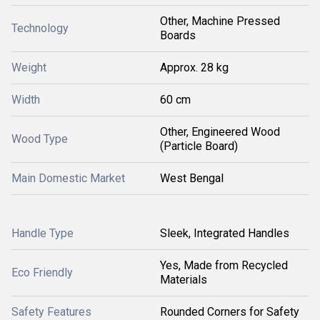
Other, Machine Pressed
Technology
Boards
Weight
Approx. 28 kg
Width
60 cm
Other, Engineered Wood
Wood Type
(Particle Board)
Main Domestic Market
West Bengal
Handle Type
Sleek, Integrated Handles
Yes, Made from Recycled
Eco Friendly
Materials
Safety Features
Rounded Corners for Safety