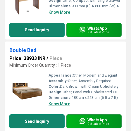
Design:
Other, Compact with single drawer
Dimensions:
900 mm (L) Ã 600 mm (W) Ã 750 mm (H)
Know More
WhatsApp
Send Inquiry
Get Latest Price
Bouble Bed
Price: 38933 INR
/
Piece
Minimum Order Quantity : 1 Piece
Appearance:
Other, Modern and Elegant
Assembly:
Other, Assembly Required
Color:
Dark Brown with Cream Upholstery
Design:
Other, Panel with Upholstered Cushion
Dimensions:
183 cm x 213 cm (6 ft x 7 ft)
Know More
WhatsApp
Send Inquiry
Get Latest Price