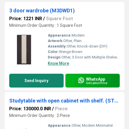
3 door wardrobe (M3DWD1)
Price: 1221 INR
/
Square Foot
Minimum Order Quantity : 1 Square Foot
Appearance:
Modern
Artwork:
Other, Plain
Assembly:
Other, Knock-down (DIY)
Color:
Wenge Brown
Design:
Other, 3 Door with Multiple Shelves and Hanging Rod
Know More
WhatsApp
Send Inquiry
Get Latest Price
Studytable with open cabinet with shelf. (STUDY8)
Price: 130000.0 INR
/
Piece
Minimum Order Quantity : 2 Piece
Appearance:
Other, Modern Minimalist