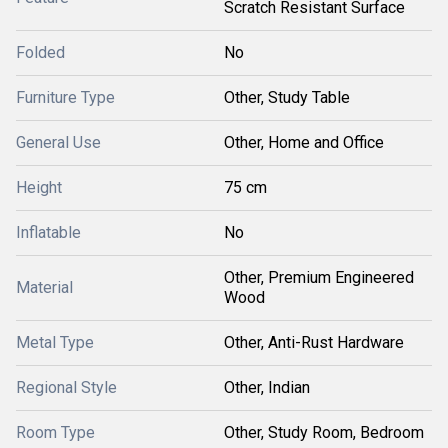
Scratch Resistant Surface
Folded
No
Furniture Type
Other, Study Table
General Use
Other, Home and Office
Height
75 cm
Inflatable
No
Other, Premium Engineered
Material
Wood
Metal Type
Other, Anti-Rust Hardware
Regional Style
Other, Indian
Room Type
Other, Study Room, Bedroom