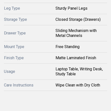
Leg Type
Sturdy Panel Legs
Storage Type
Closed Storage (Drawers)
Sliding Mechanism with
Drawer Type
Metal Channels
Mount Type
Free Standing
Finish Type
Matte Laminated Finish
Laptop Table, Writing Desk,
Usage
Study Table
Care Instructions
Wipe Clean with Dry Cloth