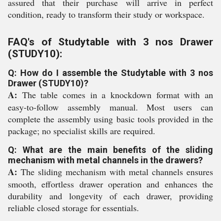
assured that their purchase will arrive in perfect
condition, ready to transform their study or workspace.
FAQ's of Studytable with 3 nos Drawer
(STUDY10):
Q: How do I assemble the Studytable with 3 nos
Drawer (STUDY10)?
A:
The table comes in a knockdown format with an
easy-to-follow assembly manual. Most users can
complete the assembly using basic tools provided in the
package; no specialist skills are required.
Q: What are the main benefits of the sliding
mechanism with metal channels in the drawers?
A:
The sliding mechanism with metal channels ensures
smooth, effortless drawer operation and enhances the
durability and longevity of each drawer, providing
reliable closed storage for essentials.