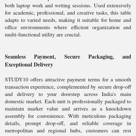
both laptop work and writing sessions. Used extensively
for academic, professional, and creative tasks, this table
adapts to varied needs, making it suitable for home and
office environments where efficient organization and
multi-functional utility are crucial.
Seamless Payment, Secure Packaging, and
Exceptional Delivery
STUDY10 offers attractive payment terms for a smooth
transaction experience, complemented by secure drop-off
and delivery to your doorstep across India's main
domestic market. Each unit is professionally packaged to
maintain market value and arrives as a knockdown
assembly for convenience. With meticulous packaging
details, prompt drop-off, and reliable coverage in
metropolitan and regional hubs, customers can rest