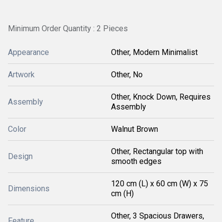
Minimum Order Quantity : 2 Pieces
Appearance
Other, Modern Minimalist
Artwork
Other, No
Other, Knock Down, Requires
Assembly
Assembly
Color
Walnut Brown
Other, Rectangular top with
Design
smooth edges
120 cm (L) x 60 cm (W) x 75
Dimensions
cm (H)
Other, 3 Spacious Drawers,
Feature