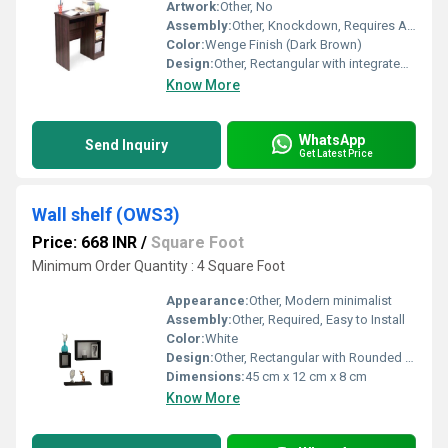
Artwork:
Other, No
Assembly:
Other, Knockdown, Requires Assembly
Color:
Wenge Finish (Dark Brown)
Design:
Other, Rectangular with integrated open cabinet and shelf
Know More
WhatsApp
Send Inquiry
Get Latest Price
Wall shelf (OWS3)
Price: 668 INR
/
Square Foot
Minimum Order Quantity : 4 Square Foot
Appearance:
Other, Modern minimalist
Assembly:
Other, Required, Easy to Install
Color:
White
Design:
Other, Rectangular with Rounded Edges & Open Display Space
Dimensions:
45 cm x 12 cm x 8 cm
Know More