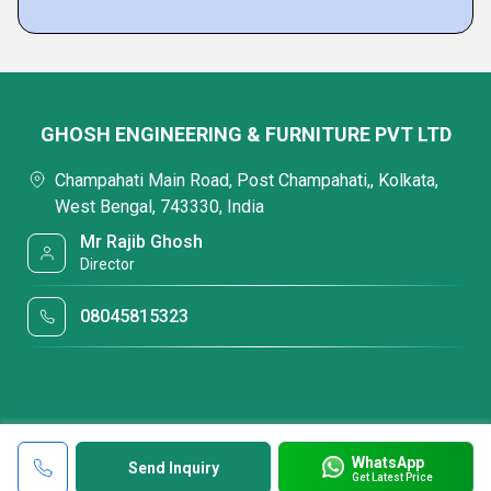
GHOSH ENGINEERING & FURNITURE PVT LTD
Champahati Main Road, Post Champahati,, Kolkata,
West Bengal, 743330, India
Mr Rajib Ghosh
Director
08045815323
WhatsApp
Send Inquiry
Get Latest Price