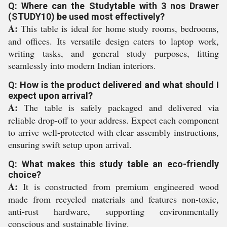
Q: Where can the Studytable with 3 nos Drawer
(STUDY10) be used most effectively?
A:
This table is ideal for home study rooms, bedrooms,
and offices. Its versatile design caters to laptop work,
writing tasks, and general study purposes, fitting
seamlessly into modern Indian interiors.
Q: How is the product delivered and what should I
expect upon arrival?
A:
The table is safely packaged and delivered via
reliable drop-off to your address. Expect each component
to arrive well-protected with clear assembly instructions,
ensuring swift setup upon arrival.
Q: What makes this study table an eco-friendly
choice?
A:
It is constructed from premium engineered wood
made from recycled materials and features non-toxic,
anti-rust hardware, supporting environmentally
conscious and sustainable living.