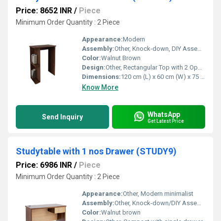
Price: 8652 INR
/
Piece
Minimum Order Quantity : 2 Piece
Appearance:
Modern
Assembly:
Other, Knock-down, DIY Assembly Required
Color:
Walnut Brown
Design:
Other, Rectangular Top with 2 Open Side Shelves
Dimensions:
120 cm (L) x 60 cm (W) x 75 cm (H)
Know More
WhatsApp
Send Inquiry
Get Latest Price
Studytable with 1 nos Drawer (STUDY9)
Price: 6986 INR
/
Piece
Minimum Order Quantity : 2 Piece
Appearance:
Other, Modern minimalist
Assembly:
Other, Knock-down/DIY Assembly required
Color:
Walnut brown