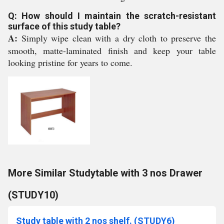
Q: How should I maintain the scratch-resistant
surface of this study table?
A:
Simply wipe clean with a dry cloth to preserve the
smooth, matte-laminated finish and keep your table
looking pristine for years to come.
More Similar Studytable with 3 nos Drawer
(STUDY10)
Study table with 2 nos shelf. (STUDY6)