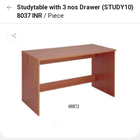
Studytable with 3 nos Drawer (STUDY10)
8037 INR
/ Piece