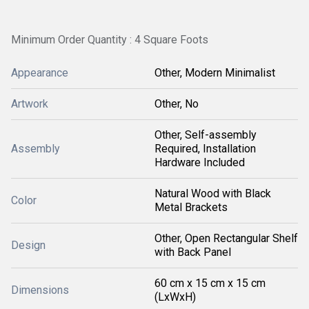
Minimum Order Quantity : 4 Square Foots
Appearance
Other, Modern Minimalist
Artwork
Other, No
Other, Self-assembly
Assembly
Required, Installation
Hardware Included
Natural Wood with Black
Color
Metal Brackets
Other, Open Rectangular Shelf
Design
with Back Panel
60 cm x 15 cm x 15 cm
Dimensions
(LxWxH)