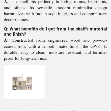
A:
The shelf fits perfectly in living rooms, bedrooms,
and offices. Its versatile, modern minimalist design
harmonizes with Indian-style interiors and contemporary
decor themes.
Q: What benefits do I get from the shelf's material
and finish?
A:
Constructed from engineered wood and powder-
coated iron, with a smooth matte finish, the OWS1 is
durable, easy to clean, moisture resistant, and termite-
proof for long-term use.