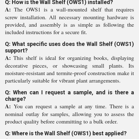
Q: How is the Wall Shelf (OWS1) installed?
A:
The OWS1 is a wall-mounted shelf that requires
screw installation. All necessary mounting hardware is
provided, and assembly is as simple as following the
included instructions for a secure fit.
Q: What specific uses does the Wall Shelf (OWS1)
support?
A:
This shelf is ideal for organizing books, displaying
decorative pieces, or showcasing small plants. Its
moisture-resistant and termite-proof construction make it
particularly suitable for vibrant plant arrangements.
Q: When can I request a sample, and is there a
charge?
A:
You can request a sample at any time. There is a
nominal outlay for samples, allowing you to assess the
product quality before committing to a bulk order.
Q: Where is the Wall Shelf (OWS1) best applied?