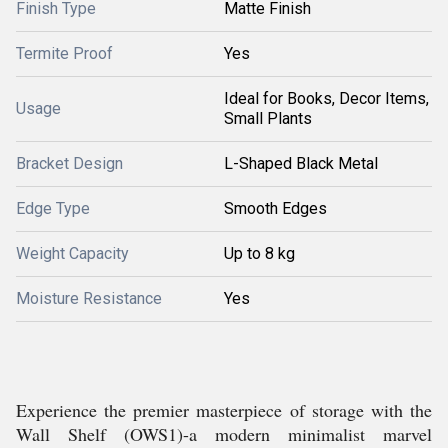
Finish Type
Matte Finish
Termite Proof
Yes
Ideal for Books, Decor Items,
Usage
Small Plants
Bracket Design
L-Shaped Black Metal
Edge Type
Smooth Edges
Weight Capacity
Up to 8 kg
Moisture Resistance
Yes
Experience the premier masterpiece of storage with the
Wall Shelf (OWS1)-a modern minimalist marvel