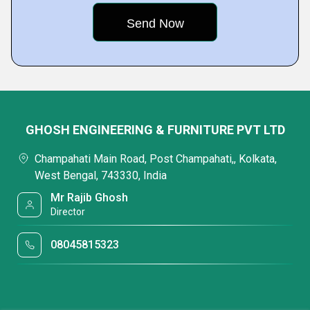
GHOSH ENGINEERING & FURNITURE PVT LTD
Champahati Main Road, Post Champahati,, Kolkata,
West Bengal, 743330, India
Mr Rajib Ghosh
Director
08045815323