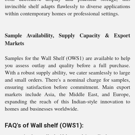
invincible shelf adapts flawlessly to diverse applications
within contemporary homes or professional settings.
Sample Availability, Supply Capacity & Export
Markets
Samples for the Wall Shelf (OWS1) are available to help
you assess outlay and quality before a full purchase.
With a robust supply ability, we cater seamlessly to large
and small orders. There's a nominal charge for samples,
ensuring satisfaction before commitment. Main export
markets include Asia, the Middle East, and Europe,
expanding the reach of this Indian-style innovation to
homes and businesses worldwide.
FAQ's of Wall shelf (OWS1):