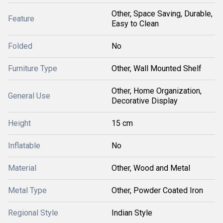
Other, Space Saving, Durable,
Feature
Easy to Clean
Folded
No
Furniture Type
Other, Wall Mounted Shelf
Other, Home Organization,
General Use
Decorative Display
Height
15 cm
Inflatable
No
Material
Other, Wood and Metal
Metal Type
Other, Powder Coated Iron
Regional Style
Indian Style