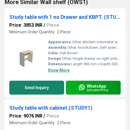
More Similar Wall shelf (OWS1)
Study table with 1 no Drawer and KBPT. (STUDY7)
Price: 3853 INR
/
Piece
Minimum Order Quantity : 2 Piece
Appearance:
Other, Modern minimalist with smooth finish
Assembly:
Other, Knockdown; Self-assembly required with instruction manual
Color:
Oak Brown
Design:
Other, Single drawer on right side, integrated keyboard tray (KBPT), open leg space
Dimensions:
Length 900 mm x Depth 500 mm x Height 750 mm
Know More
WhatsApp
Send Inquiry
Get Latest Price
Study table with cabinet.(STUDY1)
Price: 9076 INR
/
Piece
Minimum Order Quantity : 2 Piece