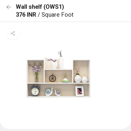
Wall shelf (OWS1)
376 INR
/ Square Foot