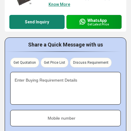
Know More
WhatsApp
Send Inquiry
Get Latest Price
Share a Quick Message with us
Get Quotation
Get Price List
Discuss Requirement
Enter Buying Requirement Details
Mobile number