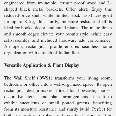
engineered from invincible, termite-proof wood and L-
shaped black metal brackets. Offer alert: Enjoy this
reduced-price shelf while limited stock lasts! Designed
for up to 8 kg, this sturdy, moisture-resistant shelf is
ideal for books, decor, and small plants. The matte finish
and smooth edges elevate your room's style, while easy
self-assembly and included hardware add convenience.
An open, rectangular profile ensures seamless home
organization with a touch of Indian flair.
Versatile Application & Plant Display
The Wall Shelf (OWS1) transforms your living room,
bedroom, or office into a well-organized space. Its open
rectangular design makes it ideal for showcasing books,
decorative items, and plant arrangements. Use it to
exhibit succulents or small potted greens, benefiting
from its moisture resistance and sturdy build. Perfect for
both decorative display and practical storage, this