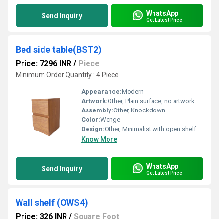
WhatsApp
Send Inquiry
Get Latest Price
Bed side table(BST2)
Price: 7296 INR
/
Piece
Minimum Order Quantity : 4 Piece
Appearance:
Modern
Artwork:
Other, Plain surface, no artwork
Assembly:
Other, Knockdown
Color:
Wenge
Design:
Other, Minimalist with open shelf & single drawer
Know More
WhatsApp
Send Inquiry
Get Latest Price
Wall shelf (OWS4)
Price: 326 INR
/
Square Foot