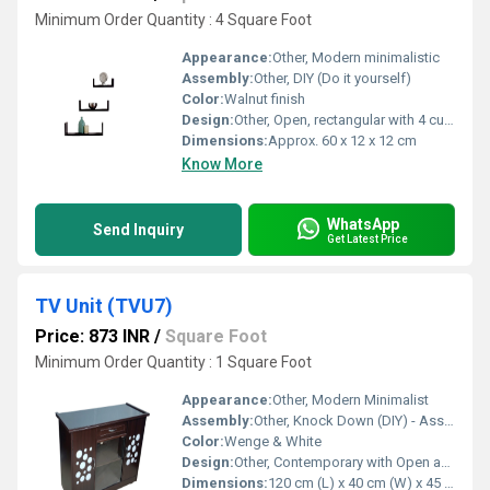
Minimum Order Quantity : 4 Square Foot
Appearance:
Other, Modern minimalistic
Assembly:
Other, DIY (Do it yourself)
Color:
Walnut finish
Design:
Other, Open, rectangular with 4 cubical partitions
Dimensions:
Approx. 60 x 12 x 12 cm
Know More
WhatsApp
Send Inquiry
Get Latest Price
TV Unit (TVU7)
Price: 873 INR
/
Square Foot
Minimum Order Quantity : 1 Square Foot
Appearance:
Other, Modern Minimalist
Assembly:
Other, Knock Down (DIY) - Assembly Required
Color:
Wenge & White
Design:
Other, Contemporary with Open and Shelved Storage
Dimensions:
120 cm (L) x 40 cm (W) x 45 cm (H)