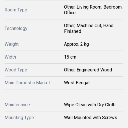
Other, Living Room, Bedroom,
Room Type
Office
Other, Machine Cut, Hand
Technology
Finished
Weight
Approx. 2 kg
Width
15 cm
Wood Type
Other, Engineered Wood
Main Domestic Market
West Bengal
Maintenance
Wipe Clean with Dry Cloth
Mounting Type
Wall Mounted with Screws