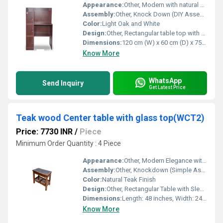
Appearance:
Other, Modern with natural wood finish
Assembly:
Other, Knock Down (DIY Assembly Required)
Color:
Light Oak and White
Design:
Other, Rectangular table top with side cabinet
Dimensions:
120 cm (W) x 60 cm (D) x 75 cm (H)
Know More
WhatsApp
Send Inquiry
Get Latest Price
Teak wood Center table with glass top(WCT2)
Price: 7730 INR
/
Piece
Minimum Order Quantity : 4 Piece
Appearance:
Other, Modern Elegance with Natural Wood Grain
Assembly:
Other, Knockdown (Simple Assembly Required)
Color:
Natural Teak Finish
Design:
Other, Rectangular Table with Sleek Lines & Wooden Shelf
Dimensions:
Length: 48 inches, Width: 24 inches, Height: 18 inches
Know More