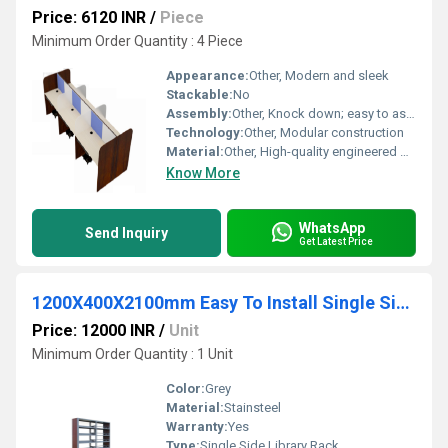
Price: 6120 INR
/
Piece
Minimum Order Quantity : 4 Piece
Appearance:
Other, Modern and sleek
Stackable:
No
Assembly:
Other, Knock down; easy to assemble
Technology:
Other, Modular construction
Material:
Other, High-quality engineered wood and metal frame
Know More
WhatsApp
Send Inquiry
Get Latest Price
1200X400X2100mm Easy To Install Single Side Library Rack
Price: 12000 INR
/
Unit
Minimum Order Quantity : 1 Unit
Color:
Grey
Material:
Stainsteel
Warranty:
Yes
Type:
Single Side Library Rack