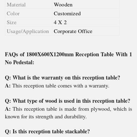
Material
Wooden
Color
Customized
Size
4 X 2
Usage/Application
Corporate Office
FAQs of 1800X600X1200mm Reception Table With 1
No Pedestal:
Q: What is the warranty on this reception table?
A:
This reception table comes with a warranty.
Q: What type of wood is used in this reception table?
A:
This reception table is made from plywood, which is
known for its strength and durability.
Q: Is this reception table stackable?