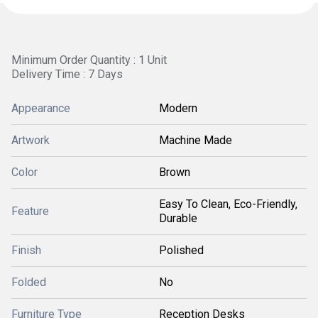
Minimum Order Quantity : 1 Unit
Delivery Time : 7 Days
Appearance
Modern
Artwork
Machine Made
Color
Brown
Easy To Clean, Eco-Friendly,
Feature
Durable
Finish
Polished
Folded
No
Furniture Type
Reception Desks