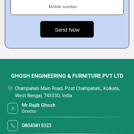
Mobile number
GHOSH ENGINEERING & FURNITURE PVT LTD
Champahati Main Road, Post Champahati,, Kolkata,
West Bengal, 743330, India
Mr Rajib Ghosh
Director
08045815323