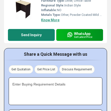
Furniture Type:
Other, Office Table
Regional Style:
Indian Style
Inflatable:
NO
Metals Type:
Other, Powder Coated Mild Steel
Know More
WhatsApp
Send Inquiry
Get Latest Price
Share a Quick Message with us
Get Quotation
Get Price List
Discuss Requirement
Enter Buying Requirement Details