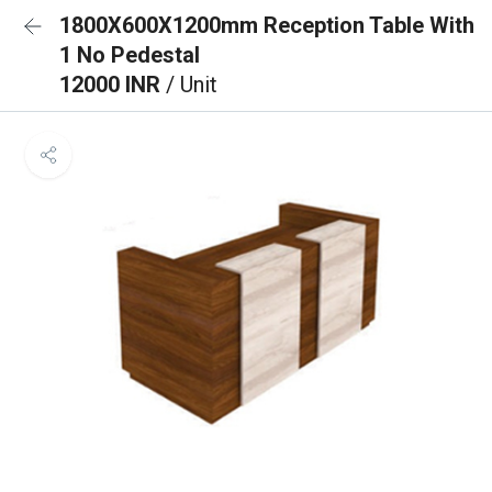
1800X600X1200mm Reception Table With
1 No Pedestal
12000 INR
/ Unit