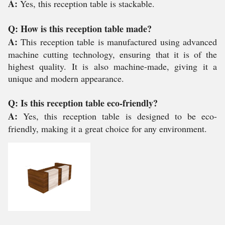
A:
Yes, this reception table is stackable.
Q: How is this reception table made?
A:
This reception table is manufactured using advanced
machine cutting technology, ensuring that it is of the
highest quality. It is also machine-made, giving it a
unique and modern appearance.
Q: Is this reception table eco-friendly?
A:
Yes, this reception table is designed to be eco-
friendly, making it a great choice for any environment.