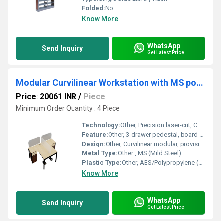
Folded:
No
Know More
WhatsApp
Send Inquiry
Get Latest Price
Modular Curvilinear Workstation with MS powder coated leg 3 Drawer pedestal and glass or board partit WSOC2S3Dion above the table top
Price: 20061 INR
/
Piece
Minimum Order Quantity : 4 Piece
Technology:
Other, Precision laser-cut, CNC routed edges
Feature:
Other, 3-drawer pedestal, board or glass partition above table top, easy cable management, ergonomic workspace
Design:
Other, Curvilinear modular, provision for partitions, contemporary look
Metal Type:
Other , MS (Mild Steel)
Plastic Type:
Other, ABS/Polypropylene (used in modesty panels and drawer trims)
Know More
WhatsApp
Send Inquiry
Get Latest Price