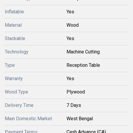
Inflatable
Yes
Material
Wood
Stackable
Yes
Technology
Machine Cutting
Type
Reception Table
Warranty
Yes
Wood Type
Plywood
Delivery Time
7 Days
Main Domestic Market
West Bengal
Payment Terms
Cash Advance (CA)