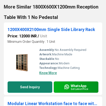
More Similar 1800X600X1200mm Reception
Table With 1 No Pedestal
1200X400X2100mm Single Side Library Rack
Price: 12000 INR
/
Unit
Minimum Order Quantity : 1 Unit
Assembly:
No Assembly Required
Artwork:
Machine Made
Stackable:
No
Appearance:
Modern
Technology:
Machine Cutting
Know More
WhatsApp
Send Inquiry
Get Latest Price
Modular Linear Workstation face to face with board partition WSBFBP