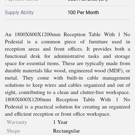
Supply Ability
100 Per Month
An 1800X600X1200mm Reception Table With 1 No
Pedestal is a common piece of furniture used in
reception areas and front offices. It provides both a
functional desk for administrative tasks and storage
space for essential items. These are typically made from
durable materials like wood, engineered wood (MDF), or
metal. They come with built-in cable management
solutions to keep wires and cables organized and out of
sight, contributing to a clean and clutter-free workspace.
1800X600X1200mm Reception Table With 1 No
Pedestal is a practical solution for creating an organized
and efficient reception or front office workspace.
Warranty
1 Year
Shape
Rectangular