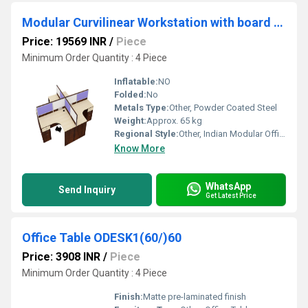
Modular Curvilinear Workstation with board partition and 3 Drawer pedestal WSBC4S3D
Price: 19569 INR
/
Piece
Minimum Order Quantity : 4 Piece
Inflatable:
NO
Folded:
No
Metals Type:
Other, Powder Coated Steel
Weight:
Approx. 65 kg
Regional Style:
Other, Indian Modular Office
Know More
WhatsApp
Send Inquiry
Get Latest Price
Office Table ODESK1(60/)60
Price: 3908 INR
/
Piece
Minimum Order Quantity : 4 Piece
Finish:
Matte pre-laminated finish