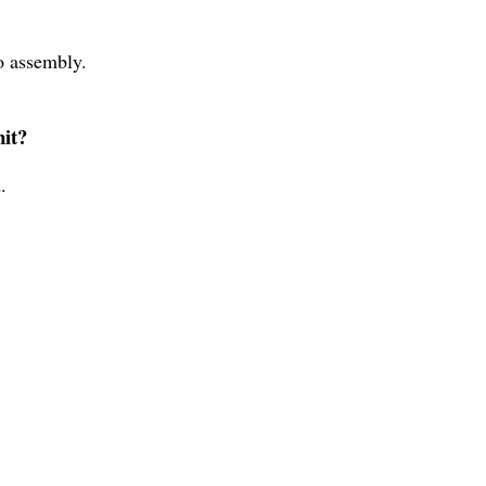
no assembly.
nit?
.