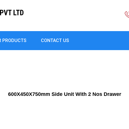
PVT LTD
R PRODUCTS
CONTACT US
600X450X750mm Side Unit With 2 Nos Drawer