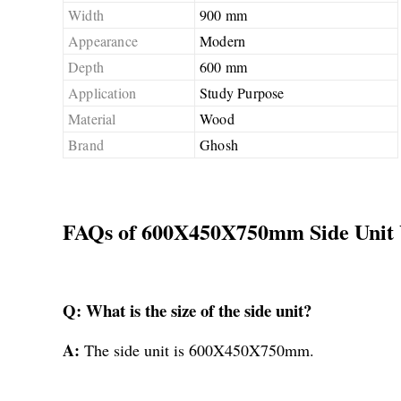
Width
900 mm
Appearance
Modern
Depth
600 mm
Application
Study Purpose
Material
Wood
Brand
Ghosh
FAQs of 600X450X750mm Side Unit 
Q: What is the size of the side unit?
A:
The side unit is 600X450X750mm.