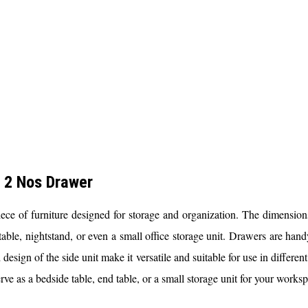
 2 Nos Drawer
f furniture designed for storage and organization. The dimensions pr
table, nightstand, or even a small office storage unit. Drawers are handy
esign of the side unit make it versatile and suitable for use in differen
s a bedside table, end table, or a small storage unit for your worksp