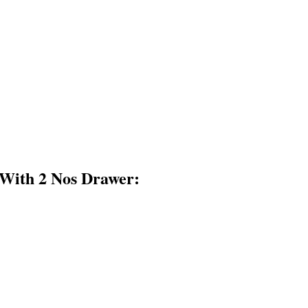
With 2 Nos Drawer: