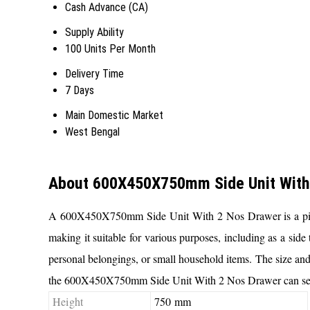
Cash Advance (CA)
Supply Ability
100 Units Per Month
Delivery Time
7 Days
Main Domestic Market
West Bengal
About 600X450X750mm Side Unit With
A 600X450X750mm Side Unit With 2 Nos Drawer is a piece o
making it suitable for various purposes, including as a side 
personal belongings, or small household items. The size and d
the 600X450X750mm Side Unit With 2 Nos Drawer can serve a
Height
750 mm