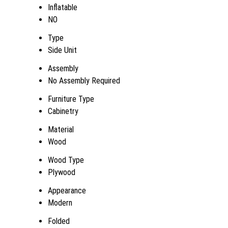
Inflatable
NO
Type
Side Unit
Assembly
No Assembly Required
Furniture Type
Cabinetry
Material
Wood
Wood Type
Plywood
Appearance
Modern
Folded