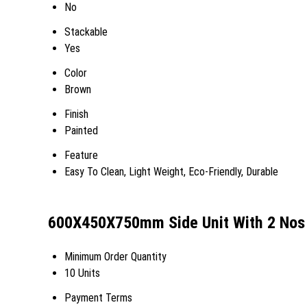
No
Stackable
Yes
Color
Brown
Finish
Painted
Feature
Easy To Clean, Light Weight, Eco-Friendly, Durable
600X450X750mm Side Unit With 2 Nos 
Minimum Order Quantity
10 Units
Payment Terms