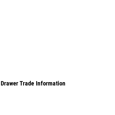
Drawer Trade Information