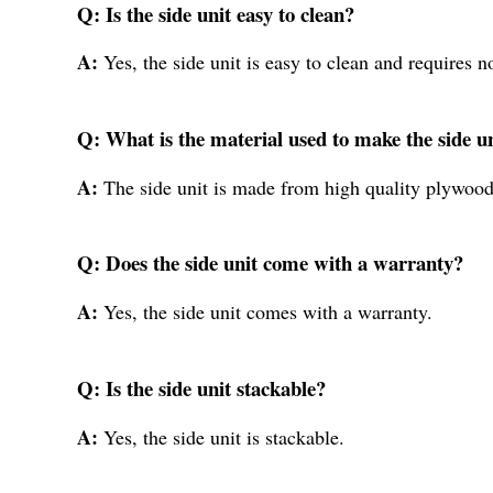
Q: Is the side unit easy to clean?
A:
Yes, the side unit is easy to clean and requires 
Q: What is the material used to make the side u
A:
The side unit is made from high quality plywood
Q: Does the side unit come with a warranty?
A:
Yes, the side unit comes with a warranty.
Q: Is the side unit stackable?
A:
Yes, the side unit is stackable.