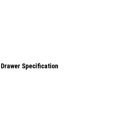
Drawer Specification