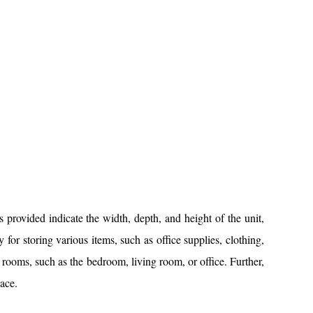
ovided indicate the width, depth, and height of the unit,
 for storing various items, such as office supplies, clothing,
t rooms, such as the bedroom, living room, or office. Further,
ace.