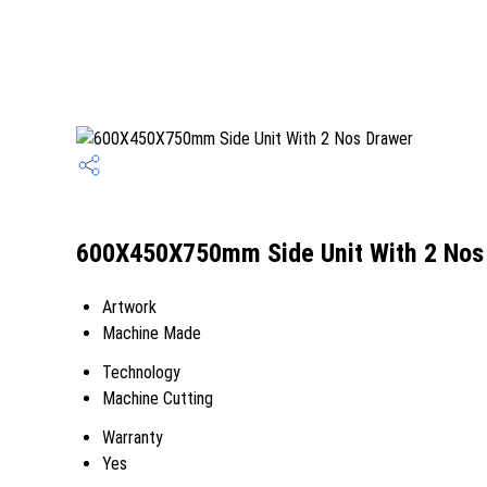
600X450X750mm Side Unit With 2 Nos 
Artwork
Machine Made
Technology
Machine Cutting
Warranty
Yes