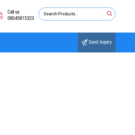
Call us
08045815323
Send Inquiry