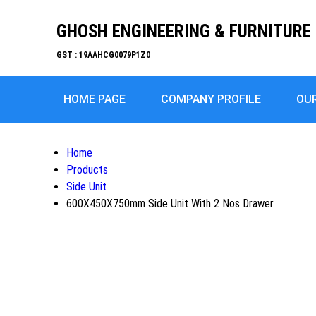
GHOSH ENGINEERING & FURNITURE 
GST : 19AAHCG0079P1Z0
HOME PAGE
COMPANY PROFILE
OU
Home
Products
Side Unit
600X450X750mm Side Unit With 2 Nos Drawer