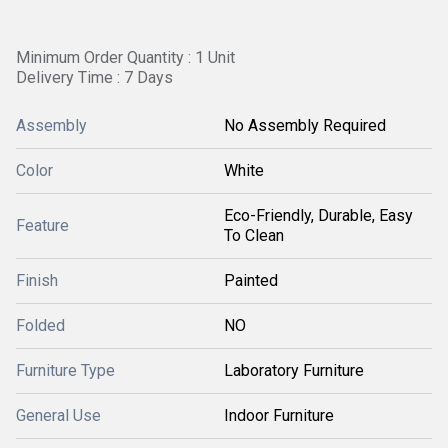
Minimum Order Quantity : 1 Unit
Delivery Time : 7 Days
Assembly
No Assembly Required
Color
White
Eco-Friendly, Durable, Easy
Feature
To Clean
Finish
Painted
Folded
NO
Furniture Type
Laboratory Furniture
General Use
Indoor Furniture