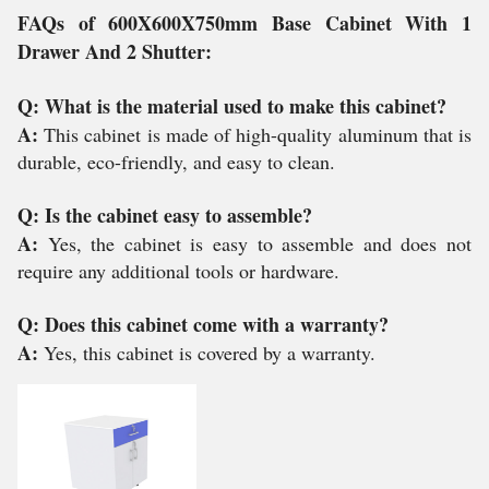
FAQs of 600X600X750mm Base Cabinet With 1
Drawer And 2 Shutter:
Q: What is the material used to make this cabinet?
A:
This cabinet is made of high-quality aluminum that is
durable, eco-friendly, and easy to clean.
Q: Is the cabinet easy to assemble?
A:
Yes, the cabinet is easy to assemble and does not
require any additional tools or hardware.
Q: Does this cabinet come with a warranty?
A:
Yes, this cabinet is covered by a warranty.