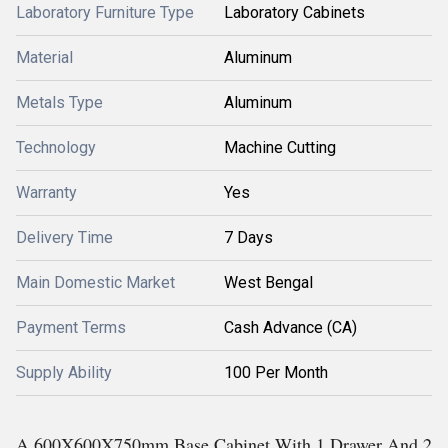
Laboratory Furniture Type
Laboratory Cabinets
Material
Aluminum
Metals Type
Aluminum
Technology
Machine Cutting
Warranty
Yes
Delivery Time
7 Days
Main Domestic Market
West Bengal
Payment Terms
Cash Advance (CA)
Supply Ability
100 Per Month
A 600X600X750mm Base Cabinet With 1 Drawer And 2