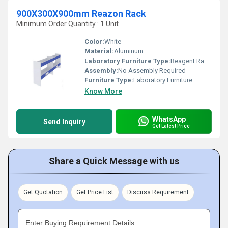
900X300X900mm Reazon Rack
Minimum Order Quantity : 1 Unit
Color:
White
Material:
Aluminum
Laboratory Furniture Type:
Reagent Racks
Assembly:
No Assembly Required
Furniture Type:
Laboratory Furniture
Know More
WhatsApp
Send Inquiry
Get Latest Price
Share a Quick Message with us
Get Quotation
Get Price List
Discuss Requirement
Enter Buying Requirement Details