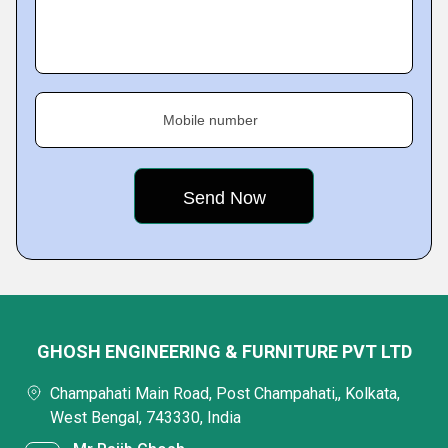
Mobile number
GHOSH ENGINEERING & FURNITURE PVT LTD
Champahati Main Road, Post Champahati,, Kolkata,
West Bengal, 743330, India