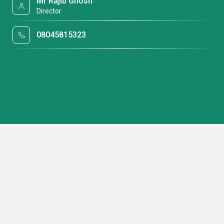
Mr Rajib Ghosh
Director
08045815323