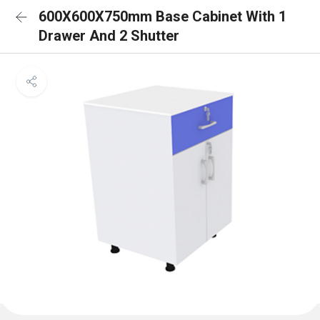
600X600X750mm Base Cabinet With 1
Drawer And 2 Shutter