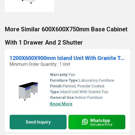
More Similar 600X600X750mm Base Cabinet
With 1 Drawer And 2 Shutter
1200X600X900mm Island Unit With Granite Top
Minimum Order Quantity : 1 Unit
Warranty:
Yes
Furniture Type:
Laboratory Furniture
Finish:
Painted, Powder Coated
Type:
Island Unit With Granite Top
General Use:
Indoor Furniture
Know More
WhatsApp
Send Inquiry
Get Latest Price