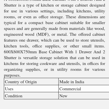
Shutter is a type of kitchen or storage cabinet designed
for use in various settings, including kitchens, utility
rooms, or even as office storage. These dimensions are
typical for a compact base cabinet suitable for smaller
spaces and are generally made from materials like wood,
engineered wood (MDF), or metal. The offered cabinet
features one drawer, which can be used to store utensils,
kitchen tools, office supplies, or other small items.
600X600X750mm Base Cabinet With 1 Drawer And 2
Shutter is versatile storage solution that can be used in
kitchens for storing cookware and utensils, in offices for
organizing supplies, or in utility rooms for various
purposes.
Country of Origin
Made in India
Uses
Commercial
Condition
New