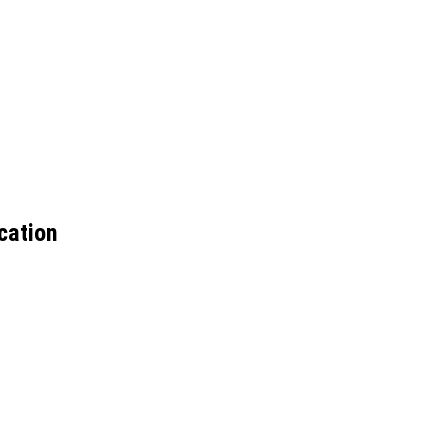
cation