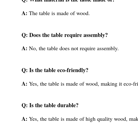
A:
The table is made of wood.
Q: Does the table require assembly?
A:
No, the table does not require assembly.
Q: Is the table eco-friendly?
A:
Yes, the table is made of wood, making it eco-fr
Q: Is the table durable?
A:
Yes, the table is made of high quality wood, mak