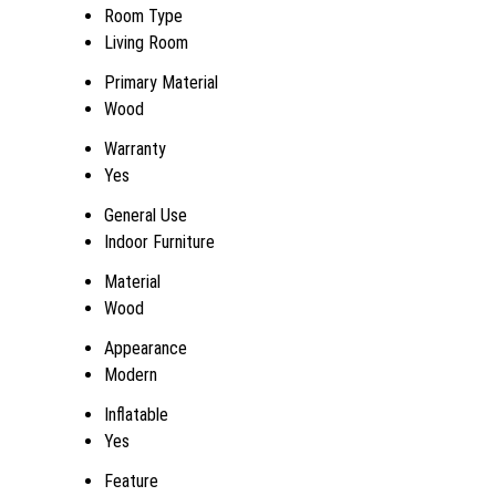
Room Type
Living Room
Primary Material
Wood
Warranty
Yes
General Use
Indoor Furniture
Material
Wood
Appearance
Modern
Inflatable
Yes
Feature