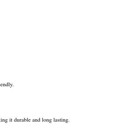
iendly.
ing it durable and long lasting.