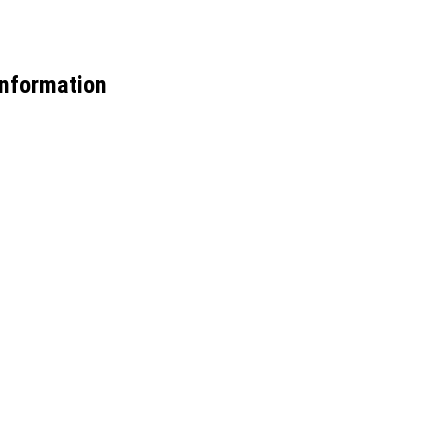
nformation