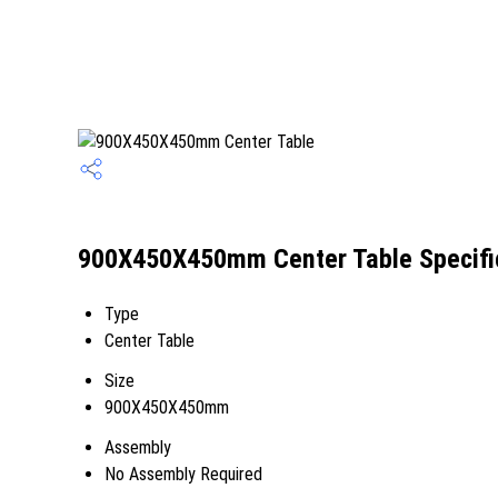
900X450X450mm Center Table Specifi
Type
Center Table
Size
900X450X450mm
Assembly
No Assembly Required