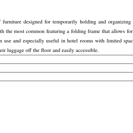
niture designed for temporarily holding and organizing lu
h the most common featuring a folding frame that allows for
in use and especially useful in hotel rooms with limited 
eir luggage off the floor and easily accessible.