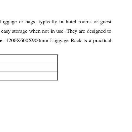
ggage or bags, typically in hotel rooms or guest
 easy storage when not in use. They are designed to
space. 1200X600X900mm Luggage Rack is a practical