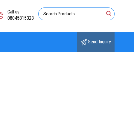
Call us
08045815323
Send Inquiry