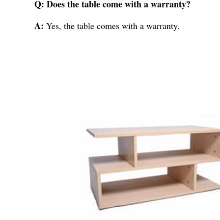
Q: Does the table come with a warranty?
A:
Yes, the table comes with a warranty.