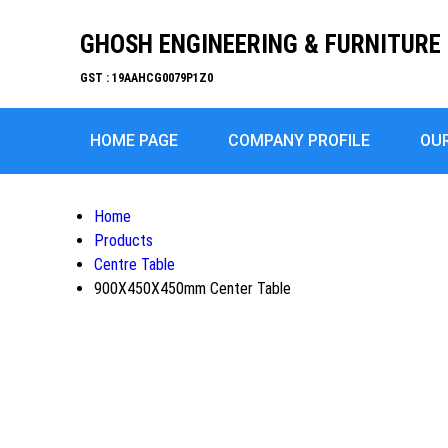
GHOSH ENGINEERING & FURNITURE 
GST : 19AAHCG0079P1Z0
HOME PAGE
COMPANY PROFILE
OU
Home
Products
Centre Table
900X450X450mm Center Table