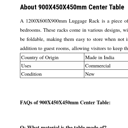
About 900X450X450mm Center Table
A 1200X600X900mm Luggage Rack is a piece of fur
bedrooms. These racks come in various designs, wit
be foldable, making them easy to store when not 
addition to guest rooms, allowing visitors to keep th
Country of Origin
Made in India
Uses
Commercial
Condition
New
FAQs of 900X450X450mm Center Table:
Q: What material is the table made of?