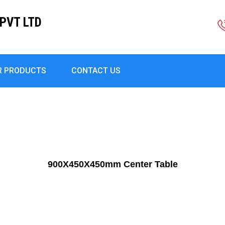
PVT LTD
R PRODUCTS
CONTACT US
900X450X450mm Center Table