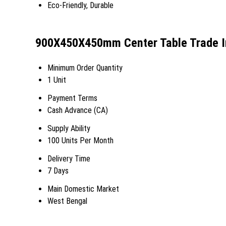
Eco-Friendly, Durable
900X450X450mm Center Table Trade I
Minimum Order Quantity
1 Unit
Payment Terms
Cash Advance (CA)
Supply Ability
100 Units Per Month
Delivery Time
7 Days
Main Domestic Market
West Bengal