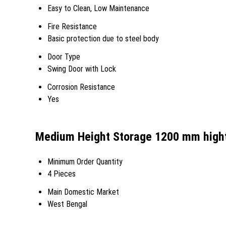
Easy to Clean, Low Maintenance
Fire Resistance
Basic protection due to steel body
Door Type
Swing Door with Lock
Corrosion Resistance
Yes
Medium Height Storage 1200 mm high
Minimum Order Quantity
4 Pieces
Main Domestic Market
West Bengal