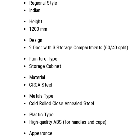
Regional Style
Indian
Height
1200 mm
Design
2 Door with 3 Storage Compartments (60/40 split)
Furniture Type
Storage Cabinet
Material
CRCA Steel
Metals Type
Cold Rolled Close Annealed Steel
Plastic Type
High-quality ABS (for handles and caps)
Appearance