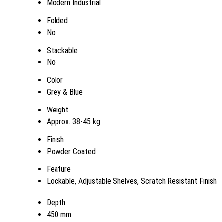
Modern Industrial
Folded
No
Stackable
No
Color
Grey & Blue
Weight
Approx. 38-45 kg
Finish
Powder Coated
Feature
Lockable, Adjustable Shelves, Scratch Resistant Finish
Depth
450 mm