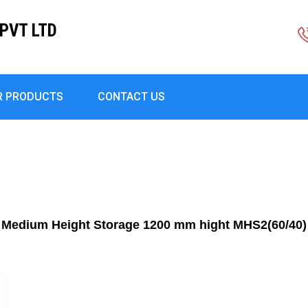
PVT LTD
R PRODUCTS
CONTACT US
Medium Height Storage 1200 mm hight MHS2(60/40)