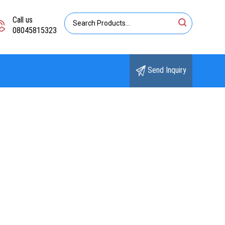
Call us
08045815323
Send Inquiry