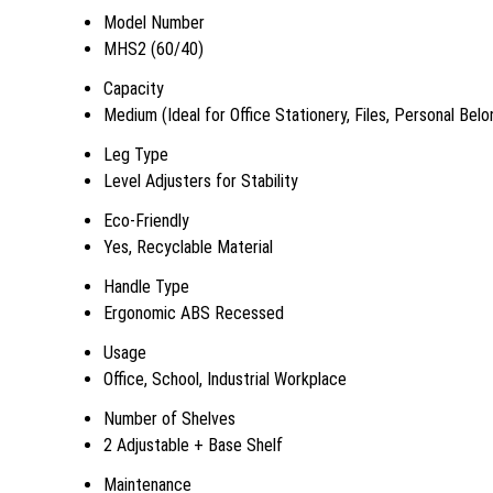
Model Number
MHS2 (60/40)
Capacity
Medium (Ideal for Office Stationery, Files, Personal Belo
Leg Type
Level Adjusters for Stability
Eco-Friendly
Yes, Recyclable Material
Handle Type
Ergonomic ABS Recessed
Usage
Office, School, Industrial Workplace
Number of Shelves
2 Adjustable + Base Shelf
Maintenance