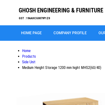
GHOSH ENGINEERING & FURNITURE 
GST : 19AAHCG0079P1Z0
HOME PAGE
COMPANY PROFILE
OU
Home
Products
Side Unit
Medium Height Storage 1200 mm hight MHS2(60/40)