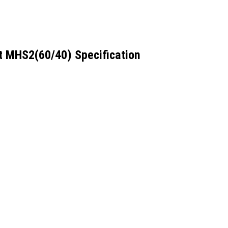
 MHS2(60/40) Specification