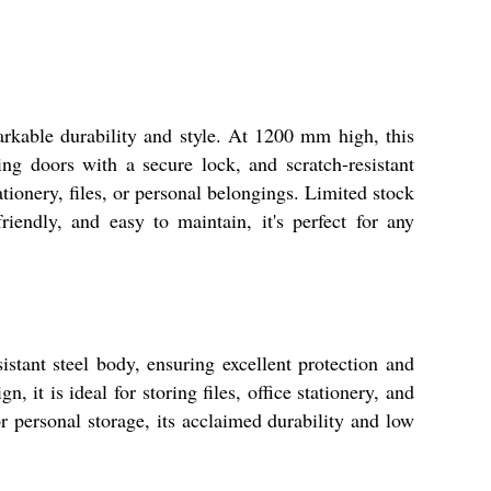
kable durability and style. At 1200 mm high, this
g doors with a secure lock, and scratch-resistant
tationery, files, or personal belongings. Limited stock
riendly, and easy to maintain, it's perfect for any
istant steel body, ensuring excellent protection and
 it is ideal for storing files, office stationery, and
r personal storage, its acclaimed durability and low