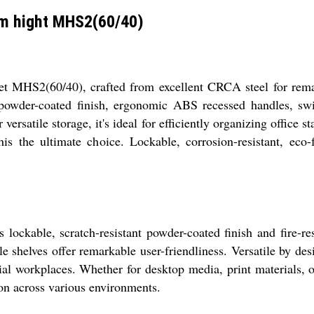
m hight MHS2(60/40)
 MHS2(60/40), crafted from excellent CRCA steel for remar
 powder-coated finish, ergonomic ABS recessed handles, swin
versatile storage, it's ideal for efficiently organizing office s
s the ultimate choice. Lockable, corrosion-resistant, eco-f
lockable, scratch-resistant powder-coated finish and fire-res
helves offer remarkable user-friendliness. Versatile by design,
rial workplaces. Whether for desktop media, print materials, o
ion across various environments.