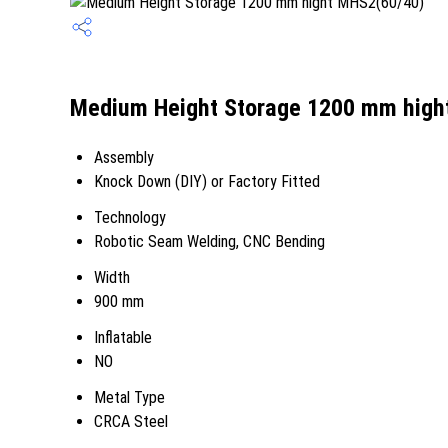
Medium Height Storage 1200 mm hight
Assembly
Knock Down (DIY) or Factory Fitted
Technology
Robotic Seam Welding, CNC Bending
Width
900 mm
Inflatable
NO
Metal Type
CRCA Steel