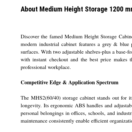
About Medium Height Storage 1200 m
Discover the famed Medium Height Storage Cabinet
modern industrial cabinet features a grey & blue
surfaces. With two adjustable shelves-plus a base-for 
with instant checkout and the best price makes thi
professional workplace.
Competitive Edge & Application Spectrum
The MHS2(60/40) storage cabinet stands out for its 
longevity. Its ergonomic ABS handles and adjustable s
personal belongings in offices, schools, and indust
maintenance consistently enable efficient organizat