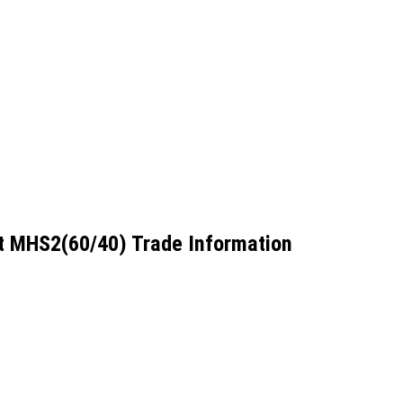
t MHS2(60/40) Trade Information