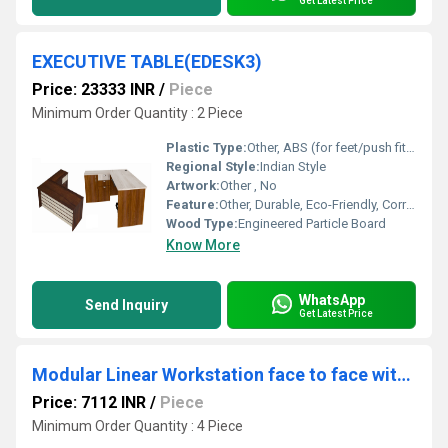
Get Latest Price
EXECUTIVE TABLE(EDESK3)
Price: 23333 INR
/
Piece
Minimum Order Quantity : 2 Piece
Plastic Type:
Other, ABS (for feet/push fittings if any)
Regional Style:
Indian Style
Artwork:
Other , No
Feature:
Other, Durable, Eco-Friendly, Corrosion Resistant, Termite Proof, Easy to Clean
Wood Type:
Engineered Particle Board
Know More
WhatsApp
Send Inquiry
Get Latest Price
Modular Linear Workstation face to face with board partition and WSBF1D
Price: 7112 INR
/
Piece
Minimum Order Quantity : 4 Piece