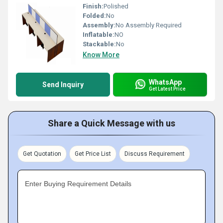
Finish:
Polished
Folded:
No
Assembly:
No Assembly Required
Inflatable:
NO
Stackable:
No
Know More
WhatsApp
Send Inquiry
Get Latest Price
Share a Quick Message with us
Get Quotation
Get Price List
Discuss Requirement
Enter Buying Requirement Details