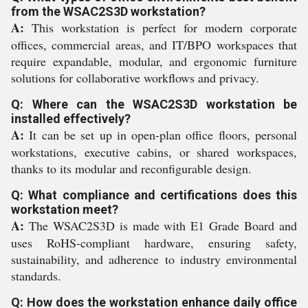
from the WSAC2S3D workstation?
A:
This workstation is perfect for modern corporate
offices, commercial areas, and IT/BPO workspaces that
require expandable, modular, and ergonomic furniture
solutions for collaborative workflows and privacy.
Q: Where can the WSAC2S3D workstation be
installed effectively?
A:
It can be set up in open-plan office floors, personal
workstations, executive cabins, or shared workspaces,
thanks to its modular and reconfigurable design.
Q: What compliance and certifications does this
workstation meet?
A:
The WSAC2S3D is made with E1 Grade Board and
uses RoHS-compliant hardware, ensuring safety,
sustainability, and adherence to industry environmental
standards.
Q: How does the workstation enhance daily office