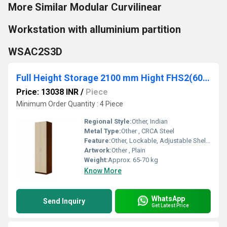
More Similar Modular Curvilinear
Workstation with alluminium partition
WSAC2S3D
Full Height Storage 2100 mm Hight FHS2(60/40)
Price: 13038 INR
/
Piece
Minimum Order Quantity : 4 Piece
Regional Style:
Other, Indian
Metal Type:
Other , CRCA Steel
Feature:
Other, Lockable, Adjustable Shelves
Artwork:
Other , Plain
Weight:
Approx. 65-70 kg
Know More
WhatsApp
Send Inquiry
Get Latest Price