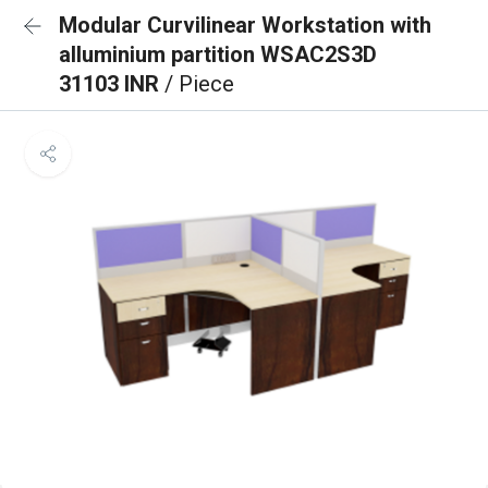
Modular Curvilinear Workstation with
alluminium partition WSAC2S3D
31103 INR
/ Piece