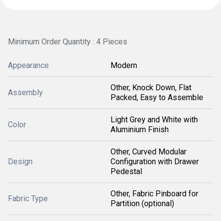
Minimum Order Quantity : 4 Pieces
Appearance
Modern
Other, Knock Down, Flat
Assembly
Packed, Easy to Assemble
Light Grey and White with
Color
Aluminium Finish
Other, Curved Modular
Design
Configuration with Drawer
Pedestal
Other, Fabric Pinboard for
Fabric Type
Partition (optional)