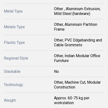
Other , Aluminium Extrusion,
Metal Type
Mild Steel (hardware)
Other, Aluminium Partition
Metals Type
Frame
Other, PVC Edgebanding and
Plastic Type
Cable Grommets
Other, Indian Modular Office
Regional Style
Furniture
Stackable
No
Other, Machine Cut, Modular
Technology
Construction
Approx. 60-75 kg per
Weight
workstation