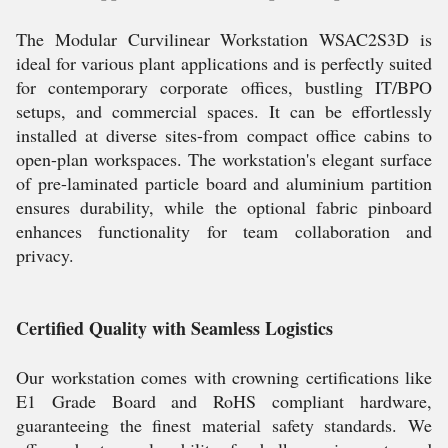
The Modular Curvilinear Workstation WSAC2S3D is
ideal for various plant applications and is perfectly suited
for contemporary corporate offices, bustling IT/BPO
setups, and commercial spaces. It can be effortlessly
installed at diverse sites-from compact office cabins to
open-plan workspaces. The workstation's elegant surface
of pre-laminated particle board and aluminium partition
ensures durability, while the optional fabric pinboard
enhances functionality for team collaboration and
privacy.
Certified Quality with Seamless Logistics
Our workstation comes with crowning certifications like
E1 Grade Board and RoHS compliant hardware,
guaranteeing the finest material safety standards. We