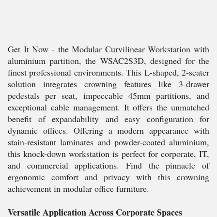
Get It Now - the Modular Curvilinear Workstation with
aluminium partition, the WSAC2S3D, designed for the
finest professional environments. This L-shaped, 2-seater
solution integrates crowning features like 3-drawer
pedestals per seat, impeccable 45mm partitions, and
exceptional cable management. It offers the unmatched
benefit of expandability and easy configuration for
dynamic offices. Offering a modern appearance with
stain-resistant laminates and powder-coated aluminium,
this knock-down workstation is perfect for corporate, IT,
and commercial applications. Find the pinnacle of
ergonomic comfort and privacy with this crowning
achievement in modular office furniture.
Versatile Application Across Corporate Spaces