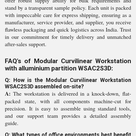
offer robust supply ability for bulk requirements and
stand by a transparent sample policy. Each unit is packed
with impeccable care for express shipping, ensuring as a
manufacturer, service provider, and supplier, you receive
flawless packaging and quick logistics across India. Trust
in our commitment for timely delivery and unmatched
after-sales support.
FAQ's of Modular Curvilinear Workstation
with alluminium partition WSAC2S3D:
Q: How is the Modular Curvilinear Workstation
WSAC2S3D assembled on-site?
A:
The workstation is delivered in a knock-down, flat-
packed state, with all components machine-cut for
precision. It is easy to assemble using standard tools,
and our support team provides a detailed assembly
guide.
Q: What types of office environments best benefit