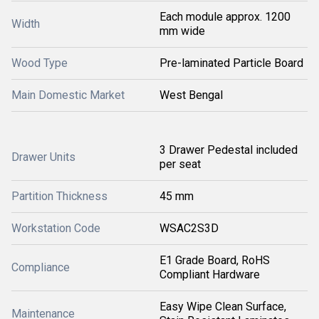
Each module approx. 1200
Width
mm wide
Wood Type
Pre-laminated Particle Board
Main Domestic Market
West Bengal
3 Drawer Pedestal included
Drawer Units
per seat
Partition Thickness
45 mm
Workstation Code
WSAC2S3D
E1 Grade Board, RoHS
Compliance
Compliant Hardware
Easy Wipe Clean Surface,
Maintenance