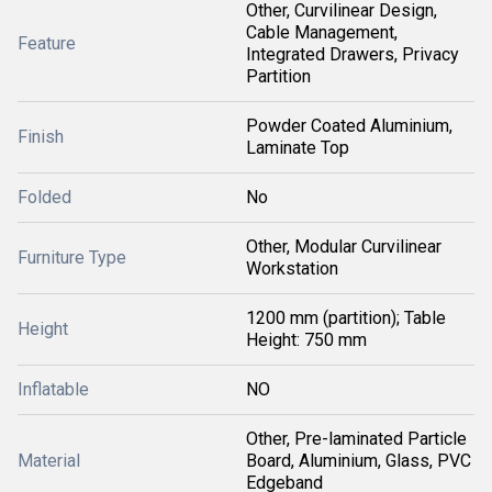
Other, Curvilinear Design,
Cable Management,
Feature
Integrated Drawers, Privacy
Partition
Powder Coated Aluminium,
Finish
Laminate Top
Folded
No
Other, Modular Curvilinear
Furniture Type
Workstation
1200 mm (partition); Table
Height
Height: 750 mm
Inflatable
NO
Other, Pre-laminated Particle
Material
Board, Aluminium, Glass, PVC
Edgeband