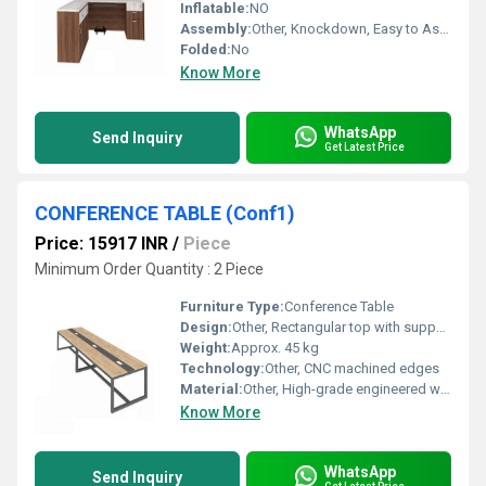
Inflatable:
NO
Assembly:
Other, Knockdown, Easy to Assemble
Folded:
No
Know More
WhatsApp
Send Inquiry
Get Latest Price
CONFERENCE TABLE (Conf1)
Price: 15917 INR
/
Piece
Minimum Order Quantity : 2 Piece
Furniture Type:
Conference Table
Design:
Other, Rectangular top with supportive modesty panel
Weight:
Approx. 45 kg
Technology:
Other, CNC machined edges
Material:
Other, High-grade engineered wood with metal frame
Know More
WhatsApp
Send Inquiry