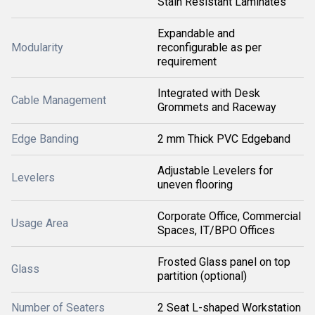
Stain Resistant Laminates
Expandable and
Modularity
reconfigurable as per
requirement
Integrated with Desk
Cable Management
Grommets and Raceway
Edge Banding
2 mm Thick PVC Edgeband
Adjustable Levelers for
Levelers
uneven flooring
Corporate Office, Commercial
Usage Area
Spaces, IT/BPO Offices
Frosted Glass panel on top
Glass
partition (optional)
Number of Seaters
2 Seat L-shaped Workstation