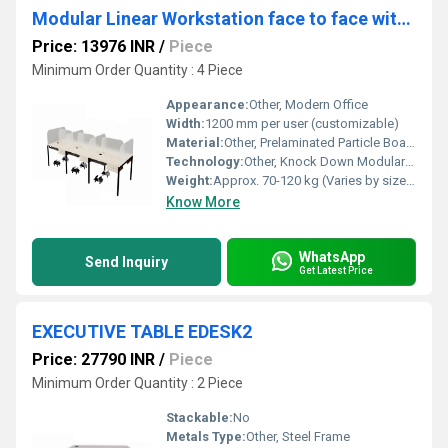
Modular Linear Workstation face to face with glass or board partition WSOFBP1D
Price: 13976 INR
/
Piece
Minimum Order Quantity : 4 Piece
Appearance:
Other, Modern Office
Width:
1200 mm per user (customizable)
Material:
Other, Prelaminated Particle Board/Engineered Wood, Glass or Board Partition
Technology:
Other, Knock Down Modular Assembly, Provision for power routing
Weight:
Approx. 70-120 kg (Varies by size and partition choice)
Know More
WhatsApp
Send Inquiry
Get Latest Price
EXECUTIVE TABLE EDESK2
Price: 27790 INR
/
Piece
Minimum Order Quantity : 2 Piece
Stackable:
No
Metals Type:
Other, Steel Frame