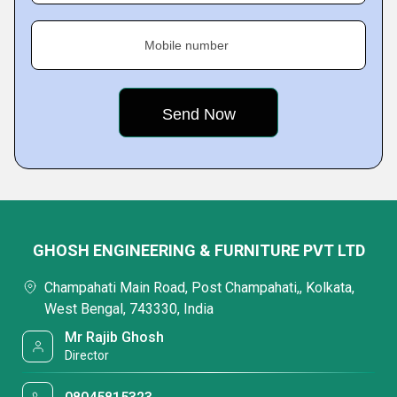
Mobile number
GHOSH ENGINEERING & FURNITURE PVT LTD
Champahati Main Road, Post Champahati,, Kolkata,
West Bengal, 743330, India
Mr Rajib Ghosh
Director