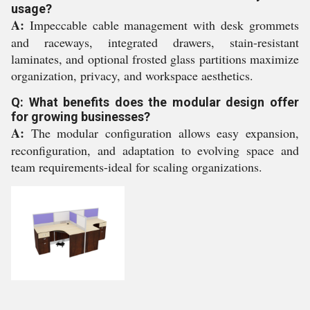
usage?
A:
Impeccable cable management with desk grommets
and raceways, integrated drawers, stain-resistant
laminates, and optional frosted glass partitions maximize
organization, privacy, and workspace aesthetics.
Q: What benefits does the modular design offer
for growing businesses?
A:
The modular configuration allows easy expansion,
reconfiguration, and adaptation to evolving space and
team requirements-ideal for scaling organizations.