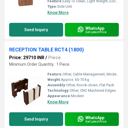
Feature:
Easy To Clean, Light Weight, Eco-Friendly, Durable
Type:
Side Unit
Know More
WhatsApp
Send Inquiry
Get Latest Price
RECEPTION TABLE RCT4 (1800)
Price: 29710 INR
/
Piece
Minimum Order Quantity : 1 Piece
Feature:
Other, Cable Management, Modesty Panel, Storage Drawers, Privacy Panel
Weight:
Approx. 65-70 kg
Assembly:
Other, Knock-down, Flat Pack
Technology:
Other, CNC Machined Edges
Appearance:
Modern
Know More
WhatsApp
Send Inquiry
Get Latest Price