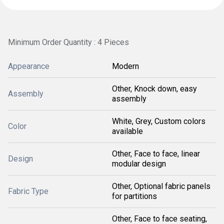
Minimum Order Quantity : 4 Pieces
Appearance
Modern
Other, Knock down, easy
Assembly
assembly
White, Grey, Custom colors
Color
available
Other, Face to face, linear
Design
modular design
Other, Optional fabric panels
Fabric Type
for partitions
Other, Face to face seating,