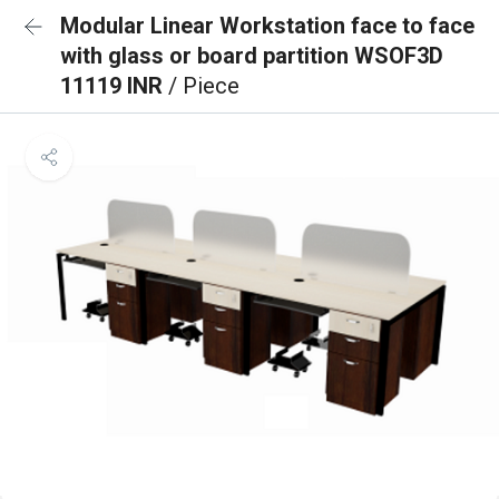
Modular Linear Workstation face to face
with glass or board partition WSOF3D
11119 INR
/ Piece