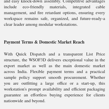
and easy knock-down assembly. Competitive advantages
include eco-friendly materials, integrated cable
management, and fire retardant options, ensuring every
workspace remains safe, organized, and future-ready-a
clear leader among modular workstations.
Payment Terms & Domestic Market Reach
With Quick Dispatch and a transparent List Price
structure, the WSOF3D delivers exceptional value in the
export market as well as the main domestic market
across India. Flexible payment terms and a practical
sample policy support smooth procurement. Whether
you are outfitting a large office or a start-up, this
workstation's prompt availability and efficient packaging
guarantee an effortless buying experience for clients
nationwide and beyond.