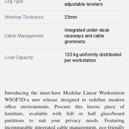
Leg Type
adjustable levelers
Worktop Thickness
25mm
Integrated under-desk
Cable Management
raceways and cable
grommets
120 kg uniformly distributed
Load Capacity
per workstation
Introducing the must-have Modular Linear Workstation
WSOF3D-a new release designed to redefine modern
office environments. Procure this heroic piece of
furniture, available with full or half glass/board
partitions to suit your privacy needs. Featuring
incomparable integrated cable management, eco-friendly