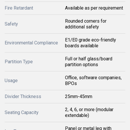
Fire Retardant
Available as per requirement
Rounded corners for
Safety
additional safety
E1/E0 grade eco-friendly
Environmental Compliance
boards available
Full or half glass/board
Partition Type
partition options
Office, software companies,
Usage
BPOs
Divider Thickness
25mm-45mm
2, 4, 6, or more (modular
Seating Capacity
extendable)
Panel or metal leg with