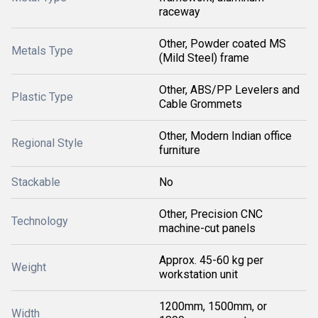
raceway
Other, Powder coated MS
Metals Type
(Mild Steel) frame
Other, ABS/PP Levelers and
Plastic Type
Cable Grommets
Other, Modern Indian office
Regional Style
furniture
Stackable
No
Other, Precision CNC
Technology
machine-cut panels
Approx. 45-60 kg per
Weight
workstation unit
1200mm, 1500mm, or
Width