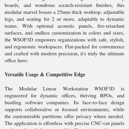
boards, and wondrous scratch-resistant finishes, this
modular marvel boasts a 25mm thick worktop, adjustable
legs, and seating for 2 or more, adaptable to dynamic
teams. With optional acoustic panels, fire-retardant
surfaces, and endless customization in colors and sizes,
the WSOF3D empowers organizations with safe, stylish,
and ergonomic workspaces. Flat-packed for convenience
and crafted with modern precision, it's truly the ultimate
office hero.
Versatile Usage & Competitive Edge
The Modular Linear Workstation WSOF3D is
engineered for dynamic offices, thriving BPOs, and
bustling software companies. Its face-to-face design
supports collaborative or focused environments, while
the customizable partitions offer privacy where needed.
The application is effortless with precise CNC-cut panels