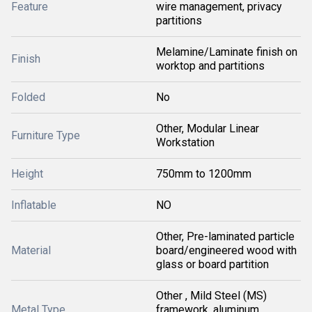
Feature
wire management, privacy
partitions
Melamine/Laminate finish on
Finish
worktop and partitions
Folded
No
Other, Modular Linear
Furniture Type
Workstation
Height
750mm to 1200mm
Inflatable
NO
Other, Pre-laminated particle
Material
board/engineered wood with
glass or board partition
Other , Mild Steel (MS)
Metal Type
framework, aluminum