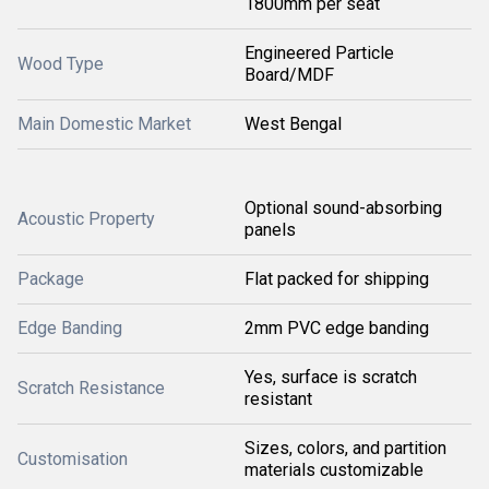
1800mm per seat
Engineered Particle
Wood Type
Board/MDF
Main Domestic Market
West Bengal
Optional sound-absorbing
Acoustic Property
panels
Package
Flat packed for shipping
Edge Banding
2mm PVC edge banding
Yes, surface is scratch
Scratch Resistance
resistant
Sizes, colors, and partition
Customisation
materials customizable