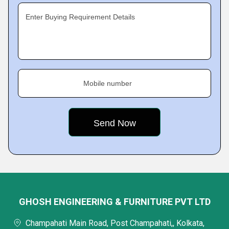
Enter Buying Requirement Details
Mobile number
GHOSH ENGINEERING & FURNITURE PVT LTD
Champahati Main Road, Post Champahati,, Kolkata,