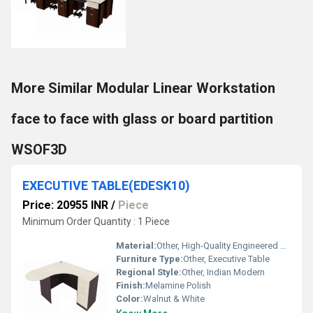
More Similar Modular Linear Workstation
face to face with glass or board partition
WSOF3D
EXECUTIVE TABLE(EDESK10)
Price: 20955 INR
/
Piece
Minimum Order Quantity : 1 Piece
Material:
Other, High-Quality Engineered Wood with Metal Frame
Furniture Type:
Other, Executive Table
Regional Style:
Other, Indian Modern
Finish:
Melamine Polish
Color:
Walnut & White