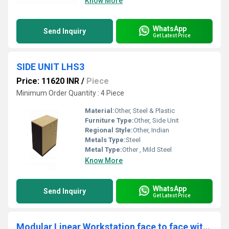
Know More
WhatsApp
Send Inquiry
Get Latest Price
SIDE UNIT LHS3
Price: 11620 INR
/
Piece
Minimum Order Quantity : 4 Piece
Material:
Other, Steel & Plastic
Furniture Type:
Other, Side Unit
Regional Style:
Other, Indian
Metals Type:
Steel
Metal Type:
Other , Mild Steel
Know More
WhatsApp
Send Inquiry
Get Latest Price
Modular Linear Workstation face to face with with alluminum WSAF3D