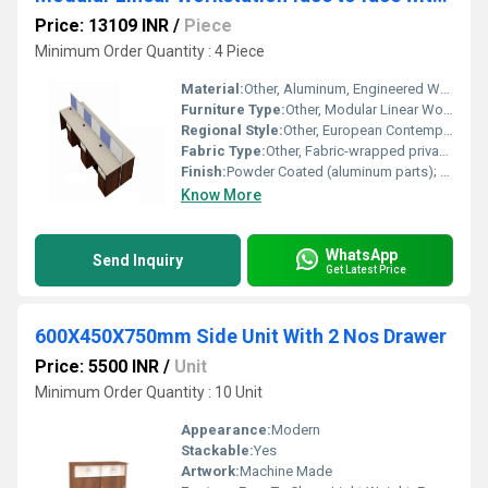
Price: 13109 INR
/
Piece
Minimum Order Quantity : 4 Piece
Material:
Other, Aluminum, Engineered Wood, Melamine Faced Chipboard (MFC)
Furniture Type:
Other, Modular Linear Workstation Face to Face
Regional Style:
Other, European Contemporary
Fabric Type:
Other, Fabric-wrapped privacy panel (optional)
Finish:
Powder Coated (aluminum parts); Heat-sealed edge banding (worktop)
Know More
WhatsApp
Send Inquiry
Get Latest Price
600X450X750mm Side Unit With 2 Nos Drawer
Price: 5500 INR
/
Unit
Minimum Order Quantity : 10 Unit
Appearance:
Modern
Stackable:
Yes
Artwork:
Machine Made