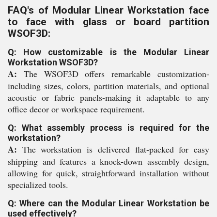
FAQ's of Modular Linear Workstation face
to face with glass or board partition
WSOF3D:
Q: How customizable is the Modular Linear
Workstation WSOF3D?
A:
The WSOF3D offers remarkable customization-
including sizes, colors, partition materials, and optional
acoustic or fabric panels-making it adaptable to any
office decor or workspace requirement.
Q: What assembly process is required for the
workstation?
A:
The workstation is delivered flat-packed for easy
shipping and features a knock-down assembly design,
allowing for quick, straightforward installation without
specialized tools.
Q: Where can the Modular Linear Workstation be
used effectively?