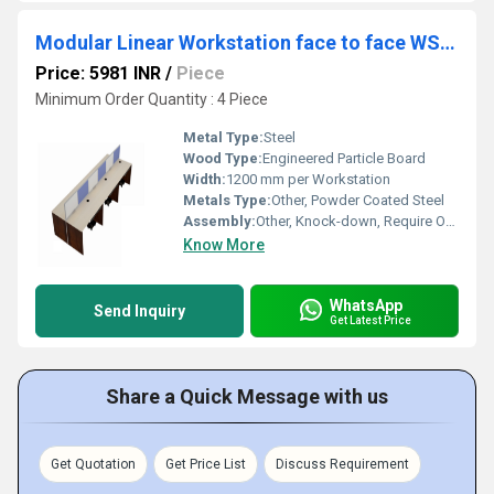
Modular Linear Workstation face to face WSAF
Price: 5981 INR
/
Piece
Minimum Order Quantity : 4 Piece
Metal Type:
Steel
Wood Type:
Engineered Particle Board
Width:
1200 mm per Workstation
Metals Type:
Other, Powder Coated Steel
Assembly:
Other, Knock-down, Require Onsite Assembly
Know More
WhatsApp
Send Inquiry
Get Latest Price
Share a Quick Message with us
Get Quotation
Get Price List
Discuss Requirement