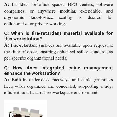
A:
It's ideal for office spaces, BPO centers, software
companies, or anywhere modular, extendable, and
ergonomic face-to-face seating is desired for
collaborative or private working.
Q: When is fire-retardant material available for
this workstation?
A:
Fire-retardant surfaces are available upon request at
the time of order, ensuring enhanced safety standards as
per specific organizational needs.
Q: How does integrated cable management
enhance the workstation?
A:
Built-in under-desk raceways and cable grommets
keep wires organized and concealed, supporting a tidy,
efficient, and hazard-free workspace environment.