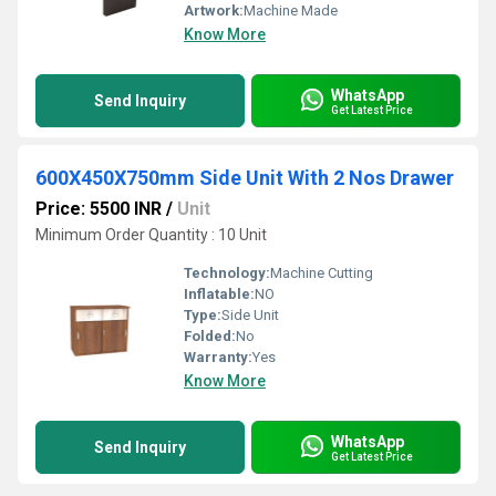
Artwork:
Machine Made
Know More
WhatsApp
Send Inquiry
Get Latest Price
600X450X750mm Side Unit With 2 Nos Drawer
Price: 5500 INR
/
Unit
Minimum Order Quantity : 10 Unit
Technology:
Machine Cutting
Inflatable:
NO
Type:
Side Unit
Folded:
No
Warranty:
Yes
Know More
WhatsApp
Send Inquiry
Get Latest Price