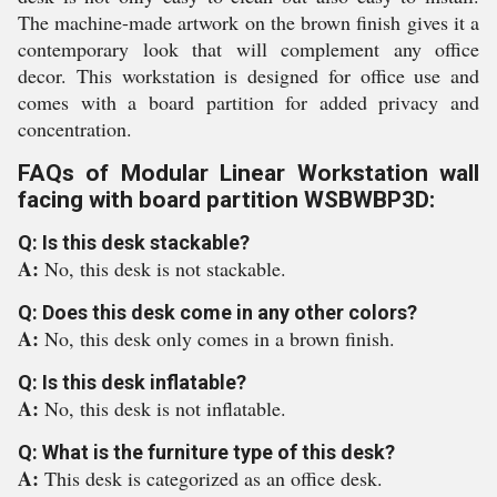
The machine-made artwork on the brown finish gives it a
contemporary look that will complement any office
decor. This workstation is designed for office use and
comes with a board partition for added privacy and
concentration.
FAQs of Modular Linear Workstation wall
facing with board partition WSBWBP3D:
Q: Is this desk stackable?
A:
No, this desk is not stackable.
Q: Does this desk come in any other colors?
A:
No, this desk only comes in a brown finish.
Q: Is this desk inflatable?
A:
No, this desk is not inflatable.
Q: What is the furniture type of this desk?
A:
This desk is categorized as an office desk.