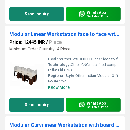
WhatsApp
Send Inquiry
Get Latest Price
Modular Linear Workstation face to face with glass or board partition WSOFBP3D
Price: 12445 INR
/
Piece
Minimum Order Quantity : 4 Piece
Design:
Other, WSOFBP3D linear face-to-face modular system
Technology:
Other, CNC machined components and robotic welding
Inflatable:
NO
Regional Style:
Other, Indian Modular Office Furniture
Folded:
No
Know More
WhatsApp
Send Inquiry
Get Latest Price
Modular Curvilinear Workstation with board partitionWSBC2S