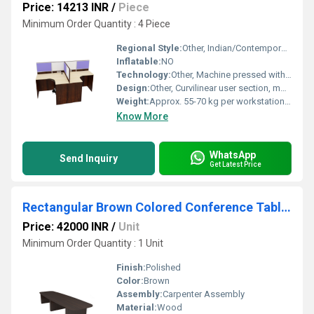
Price: 14213 INR
/
Piece
Minimum Order Quantity : 4 Piece
Regional Style:
Other, Indian/Contemporary Office Furniture
Inflatable:
NO
Technology:
Other, Machine pressed with edge banding
Design:
Other, Curvilinear user section, modular interlocking units
Weight:
Approx. 55-70 kg per workstation unit
Know More
WhatsApp
Send Inquiry
Get Latest Price
Rectangular Brown Colored Conference Table Without Popup Box
Price: 42000 INR
/
Unit
Minimum Order Quantity : 1 Unit
Finish:
Polished
Color:
Brown
Assembly:
Carpenter Assembly
Material:
Wood