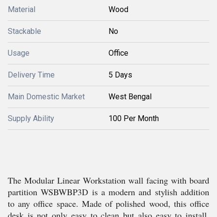
Material
Wood
Stackable
No
Usage
Office
Delivery Time
5 Days
Main Domestic Market
West Bengal
Supply Ability
100 Per Month
The Modular Linear Workstation wall facing with board
partition WSBWBP3D is a modern and stylish addition
to any office space. Made of polished wood, this office
desk is not only easy to clean but also easy to install.