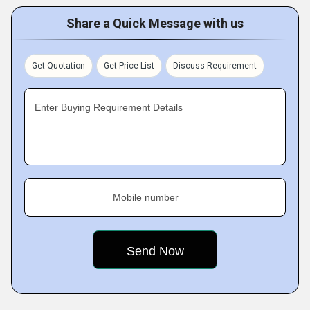
Share a Quick Message with us
Get Quotation
Get Price List
Discuss Requirement
Enter Buying Requirement Details
Mobile number