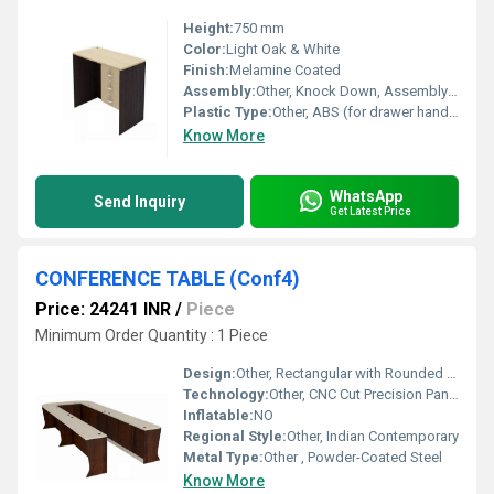
Height:
750 mm
Color:
Light Oak & White
Finish:
Melamine Coated
Assembly:
Other, Knock Down, Assembly Required
Plastic Type:
Other, ABS (for drawer handles and sliders)
Know More
WhatsApp
Send Inquiry
Get Latest Price
CONFERENCE TABLE (Conf4)
Price: 24241 INR
/
Piece
Minimum Order Quantity : 1 Piece
Design:
Other, Rectangular with Rounded Edges
Technology:
Other, CNC Cut Precision Panels
Inflatable:
NO
Regional Style:
Other, Indian Contemporary
Metal Type:
Other , Powder-Coated Steel
Know More