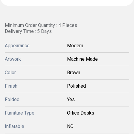
Minimum Order Quantity : 4 Pieces
Delivery Time : 5 Days
Appearance
Modern
Artwork
Machine Made
Color
Brown
Finish
Polished
Folded
Yes
Furniture Type
Office Desks
Inflatable
NO