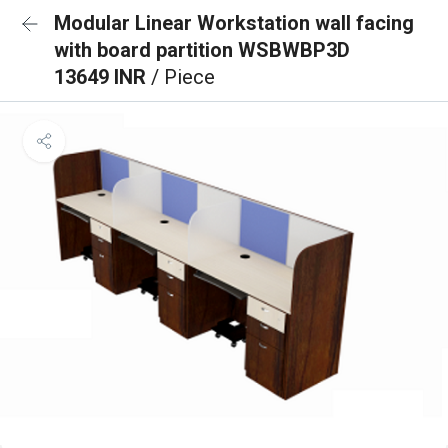
Modular Linear Workstation wall facing
with board partition WSBWBP3D
13649 INR
/ Piece