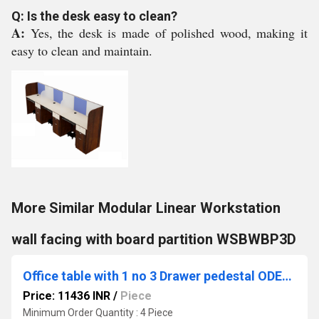
Q: Is the desk easy to clean?
A:
Yes, the desk is made of polished wood, making it
easy to clean and maintain.
More Similar Modular Linear Workstation
wall facing with board partition WSBWBP3D
Office table with 1 no 3 Drawer pedestal ODESK2 (75/60)
Price: 11436 INR
/
Piece
Minimum Order Quantity : 4 Piece