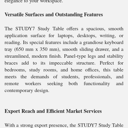
elegance to your workspace.
Versatile Surfaces and Outstanding Features
The STUDY7 Study Table offers a spacious, smooth
application surface for laptops, desktops, writing, or
reading. Its special features include a grandiose keyboard
tray (650 mm x 350 mm), smooth sliding drawer, and a
streamlined, modern finish. Panel-type legs and stability
braces add to its impeccable structure. Perfect for
bedrooms, study rooms, and home offices, this table
meets the demands of students, professionals, and
remote workers seeking both functionality and
contemporary design.
Export Reach and Efficient Market Services
With a strong export presence, the STUDY7 Study Table