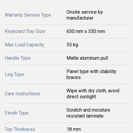
Onsite service by
Warranty Service Type
manufacturer
Keyboard Tray Size
650 mm x 350 mm
Max Load Capacity
35 kg
Handle Type
Matte aluminum pull
Panel type with stability
Leg Type
braces
Wipe with dry cloth, avoid
Care Instructions
direct sunlight
Scratch and moisture
Finish Type
resistant laminate
Top Thickness
18 mm