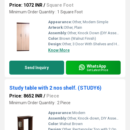
Price: 1072 INR
/
Square Foot
Minimum Order Quantity : 1 Square Foot
Appearance:
Other, Modern Simple
Artwork:
Other, Plain
Assembly:
Other, Knock Down (DIY Assembly Required)
Color:
Brown (Walnut Finish)
Design:
Other, 3 Door With Shelves and Hanger Space
Know More
WhatsApp
Send Inquiry
Get Latest Price
Study table with 2 nos shelf. (STUDY6)
Price: 8652 INR
/
Piece
Minimum Order Quantity : 2 Piece
Appearance:
Modern
Assembly:
Other, Knock-down, DIY Assembly Required
Color:
Walnut Brown
Design:
Other, Rectangular Top with 2 Open Side Shelves