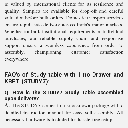
is valued by international clients for its resilience and
quality. Samples are available for drop-off and careful
valuation before bulk orders. Domestic transport services
ensure rapid, safe delivery across India's major markets.
Whether for bulk institutional requirements or individual
purchases, our reliable supply chain and responsive
support ensure a seamless experience from order to
assembly, championing customer satisfaction
everywhere.
FAQ's of Study table with 1 no Drawer and
KBPT. (STUDY7):
Q: How is the STUDY7 Study Table assembled
upon delivery?
A:
The STUDY7 comes in a knockdown package with a
detailed instruction manual for easy self-assembly. All
necessary hardware is included for hassle-free setup.