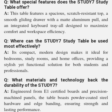
Q: What special features does the STUDY7 Study
Table offer?
A:
This table features a spacious, scratch-resistant top, a
smooth gliding drawer with a matte aluminum pull, and
an integrated keyboard tray-all designed to maximize
comfort and workspace efficiency.
Q: Where can the STUDY7 Study Table be used
most effectively?
A:
Its compact, modern design makes it ideal for
bedrooms, study rooms, and home offices, providing a
stylish yet functional solution for both students and
professionals.
Q: What materials and technology back the
durability of the STUDY7?
A:
Engineered from E1 certified boards and precision-
machined panels, the table boasts powder-coated steel
hardware and edge banding, ensuring strength and
lasting performance.