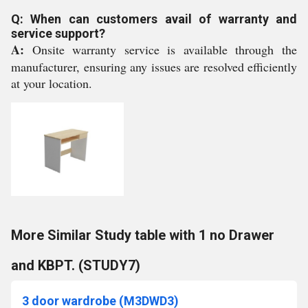
Q: When can customers avail of warranty and
service support?
A:
Onsite warranty service is available through the
manufacturer, ensuring any issues are resolved efficiently
at your location.
More Similar Study table with 1 no Drawer
and KBPT. (STUDY7)
3 door wardrobe (M3DWD3)