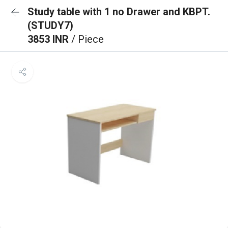
Study table with 1 no Drawer and KBPT.
(STUDY7)
3853 INR
/ Piece