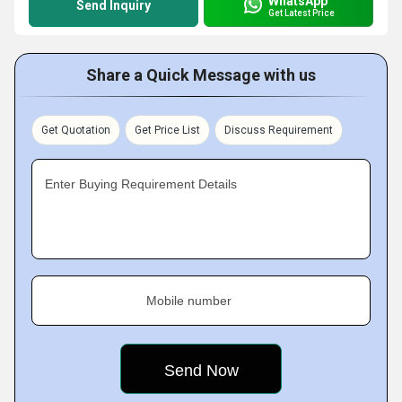
WhatsApp
Send Inquiry
Get Latest Price
Share a Quick Message with us
Get Quotation
Get Price List
Discuss Requirement
Enter Buying Requirement Details
Mobile number