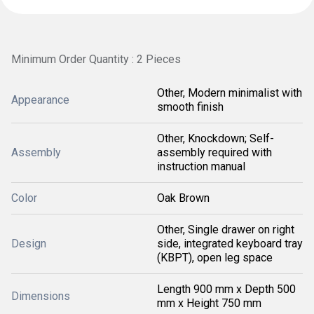
Minimum Order Quantity : 2 Pieces
Other, Modern minimalist with
Appearance
smooth finish
Other, Knockdown; Self-
Assembly
assembly required with
instruction manual
Color
Oak Brown
Other, Single drawer on right
Design
side, integrated keyboard tray
(KBPT), open leg space
Length 900 mm x Depth 500
Dimensions
mm x Height 750 mm