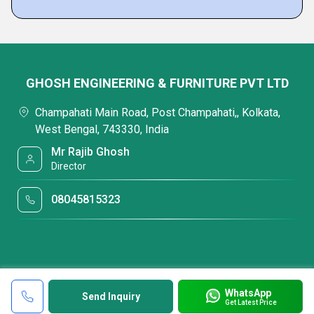
GHOSH ENGINEERING & FURNITURE PVT LTD
Champahati Main Road, Post Champahati,, Kolkata,
West Bengal, 743330, India
Mr Rajib Ghosh
Director
08045815323
WhatsApp
Send Inquiry
Get Latest Price