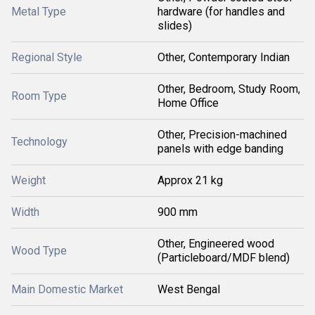
Metal Type
hardware (for handles and
slides)
Regional Style
Other, Contemporary Indian
Other, Bedroom, Study Room,
Room Type
Home Office
Other, Precision-machined
Technology
panels with edge banding
Weight
Approx 21 kg
Width
900 mm
Other, Engineered wood
Wood Type
(Particleboard/MDF blend)
Main Domestic Market
West Bengal