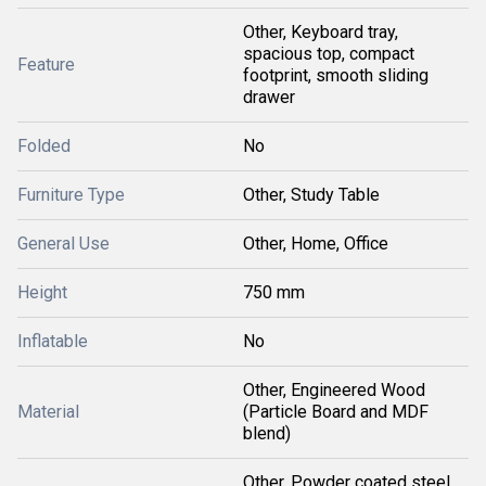
Other, Keyboard tray,
spacious top, compact
Feature
footprint, smooth sliding
drawer
Folded
No
Furniture Type
Other, Study Table
General Use
Other, Home, Office
Height
750 mm
Inflatable
No
Other, Engineered Wood
Material
(Particle Board and MDF
blend)
Other, Powder coated steel