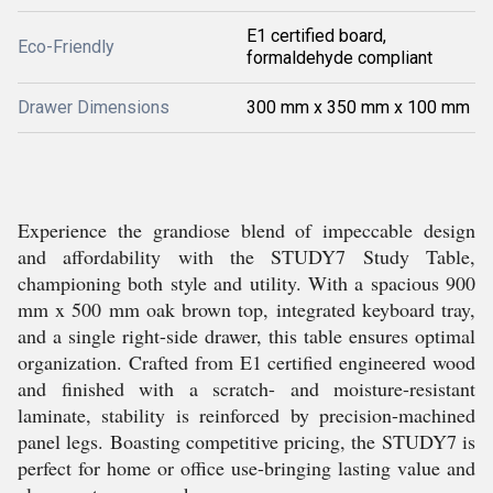
E1 certified board,
Eco-Friendly
formaldehyde compliant
Drawer Dimensions
300 mm x 350 mm x 100 mm
Experience the grandiose blend of impeccable design
and affordability with the STUDY7 Study Table,
championing both style and utility. With a spacious 900
mm x 500 mm oak brown top, integrated keyboard tray,
and a single right-side drawer, this table ensures optimal
organization. Crafted from E1 certified engineered wood
and finished with a scratch- and moisture-resistant
laminate, stability is reinforced by precision-machined
panel legs. Boasting competitive pricing, the STUDY7 is
perfect for home or office use-bringing lasting value and