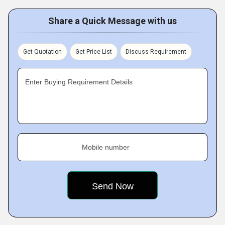
Share a Quick Message with us
Get Quotation
Get Price List
Discuss Requirement
Enter Buying Requirement Details
Mobile number