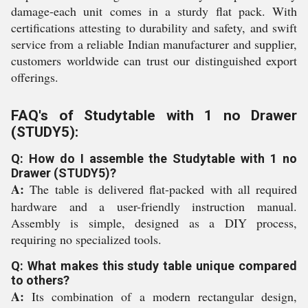
damage-each unit comes in a sturdy flat pack. With
certifications attesting to durability and safety, and swift
service from a reliable Indian manufacturer and supplier,
customers worldwide can trust our distinguished export
offerings.
FAQ's of Studytable with 1 no Drawer
(STUDY5):
Q: How do I assemble the Studytable with 1 no
Drawer (STUDY5)?
A:
The table is delivered flat-packed with all required
hardware and a user-friendly instruction manual.
Assembly is simple, designed as a DIY process,
requiring no specialized tools.
Q: What makes this study table unique compared
to others?
A:
Its combination of a modern rectangular design,