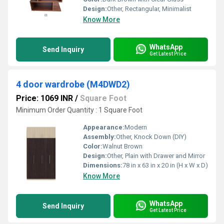
Design:
Other, Rectangular, Minimalist
Know More
WhatsApp
Send Inquiry
Get Latest Price
4 door wardrobe (M4DWD2)
Price: 1069 INR
/
Square Foot
Minimum Order Quantity : 1 Square Foot
Appearance:
Modern
Assembly:
Other, Knock Down (DIY)
Color:
Walnut Brown
Design:
Other, Plain with Drawer and Mirror
Dimensions:
78 in x 63 in x 20 in (H x W x D)
Know More
WhatsApp
Send Inquiry
Get Latest Price