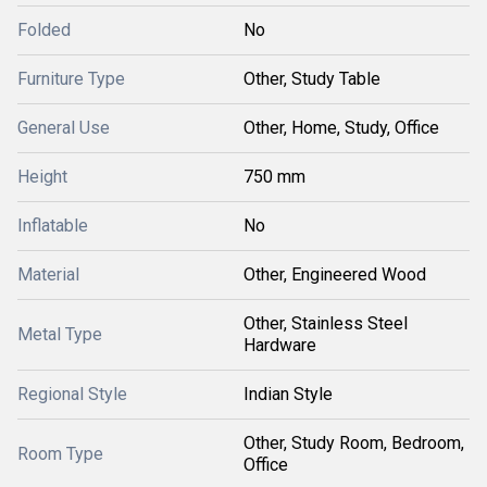
Folded
No
Furniture Type
Other, Study Table
General Use
Other, Home, Study, Office
Height
750 mm
Inflatable
No
Material
Other, Engineered Wood
Other, Stainless Steel
Metal Type
Hardware
Regional Style
Indian Style
Other, Study Room, Bedroom,
Room Type
Office