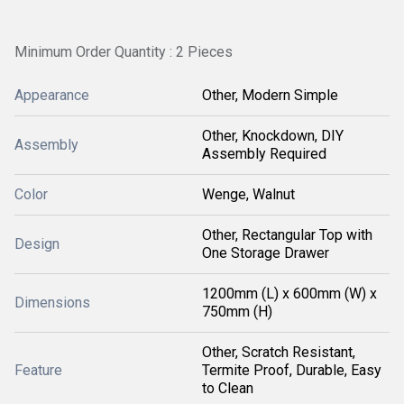
Minimum Order Quantity : 2 Pieces
Appearance
Other, Modern Simple
Other, Knockdown, DIY
Assembly
Assembly Required
Color
Wenge, Walnut
Other, Rectangular Top with
Design
One Storage Drawer
1200mm (L) x 600mm (W) x
Dimensions
750mm (H)
Other, Scratch Resistant,
Feature
Termite Proof, Durable, Easy
to Clean