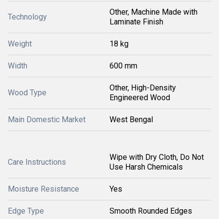
Other, Machine Made with
Technology
Laminate Finish
Weight
18 kg
Width
600 mm
Other, High-Density
Wood Type
Engineered Wood
Main Domestic Market
West Bengal
Wipe with Dry Cloth, Do Not
Care Instructions
Use Harsh Chemicals
Moisture Resistance
Yes
Edge Type
Smooth Rounded Edges