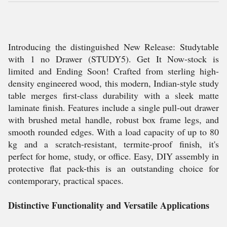
Introducing the distinguished New Release: Studytable
with 1 no Drawer (STUDY5). Get It Now-stock is
limited and Ending Soon! Crafted from sterling high-
density engineered wood, this modern, Indian-style study
table merges first-class durability with a sleek matte
laminate finish. Features include a single pull-out drawer
with brushed metal handle, robust box frame legs, and
smooth rounded edges. With a load capacity of up to 80
kg and a scratch-resistant, termite-proof finish, it's
perfect for home, study, or office. Easy, DIY assembly in
protective flat pack-this is an outstanding choice for
contemporary, practical spaces.
Distinctive Functionality and Versatile Applications