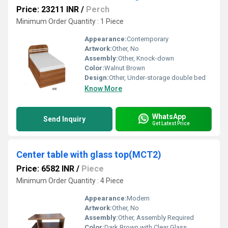
Price: 23211 INR
/
Perch
Minimum Order Quantity : 1 Piece
Appearance:
Contemporary
Artwork:
Other, No
Assembly:
Other, Knock-down
Color:
Walnut Brown
Design:
Other, Under-storage double bed
Know More
WhatsApp
Send Inquiry
Get Latest Price
Center table with glass top(MCT2)
Price: 6582 INR
/
Piece
Minimum Order Quantity : 4 Piece
Appearance:
Modern
Artwork:
Other, No
Assembly:
Other, Assembly Required
Color:
Dark Brown with Clear Glass