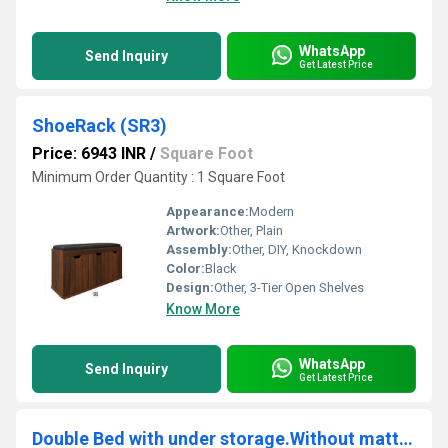
WhatsApp
Send Inquiry
Get Latest Price
ShoeRack (SR3)
Price: 6943 INR
/
Square Foot
Minimum Order Quantity : 1 Square Foot
Appearance:
Modern
Artwork:
Other, Plain
Assembly:
Other, DIY, Knockdown
Color:
Black
Design:
Other, 3-Tier Open Shelves
Know More
WhatsApp
Send Inquiry
Get Latest Price
Double Bed with under storage.Without mattress. ( GHSB2)