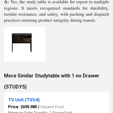
A:
Yes, the study table is available for export to multiple
regions. It meets recognized standards for durability,
termite resistance, and safety, with packing and dispatch
practices ensuring product integrity during transit.
More Similar Studytable with 1 no Drawer
(STUDY5)
TV Unit (TVU4)
Price: 2695 INR
/
Square Foot
Minimum Order Quantity : 1 Square Foot