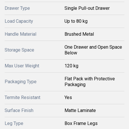
Drawer Type
Single Pull-out Drawer
Load Capacity
Up to 80 kg
Handle Material
Brushed Metal
One Drawer and Open Space
Storage Space
Below
Max User Weight
120 kg
Flat Pack with Protective
Packaging Type
Packaging
Termite Resistant
Yes
Surface Finish
Matte Laminate
Leg Type
Box Frame Legs