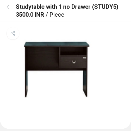
Studytable with 1 no Drawer (STUDY5)
3500.0 INR
/ Piece